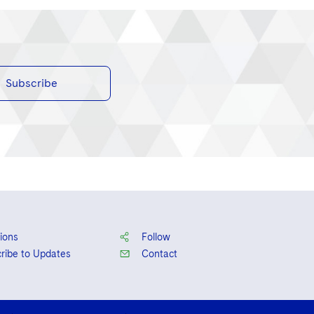
Subscribe
ions
Follow
ribe to Updates
Contact