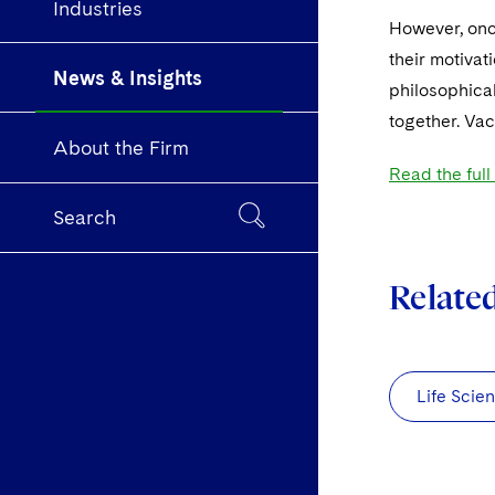
Industries
However, once
their motivat
News & Insights
philosophical
together. Vac
About the Firm
Read the full
Search
Relate
Life Scie