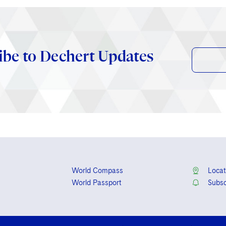
ibe to Dechert Updates
World Compass
Locat
World Passport
Subsc