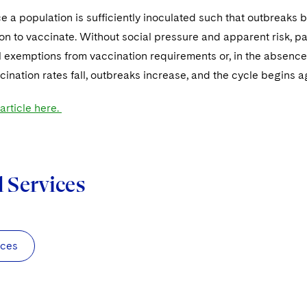
 a population is sufficiently inoculated such that outbreaks
ion to vaccinate. Without social pressure and apparent risk, p
 exemptions from vaccination requirements or, in the absence 
cination rates fall, outbreaks increase, and the cycle begins a
 article here.
d Services
nces