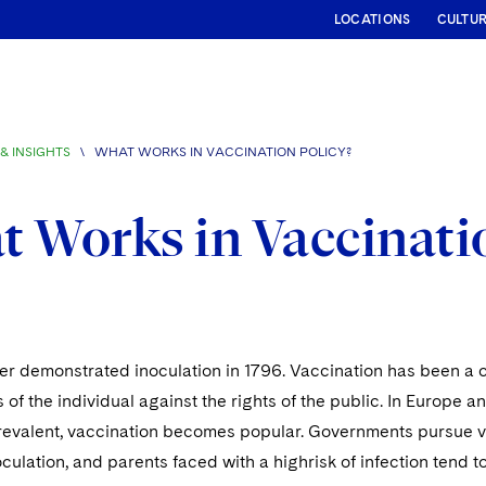
LOCATIONS
CULTU
& INSIGHTS
\
WHAT WORKS IN VACCINATION POLICY?
 Works in Vaccinatio
 demonstrated inoculation in 1796. Vaccination has been a co
ts of the individual against the rights of the public. In Europe
revalent, vaccination becomes popular. Governments pursue v
oculation, and parents faced with a highrisk of infection tend to