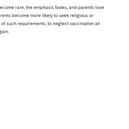
 become rare, the emphasis fades, and parents lose
arents become more likely to seek religious or
of such requirements, to neglect vaccination all
gain.