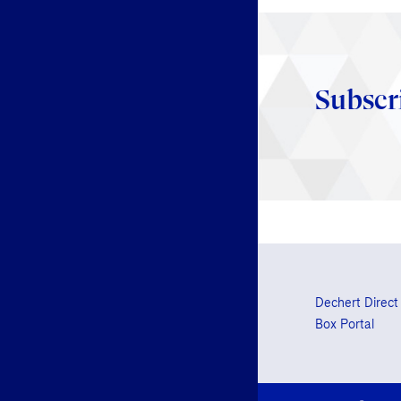
Subscr
Dechert Direct
Box Portal