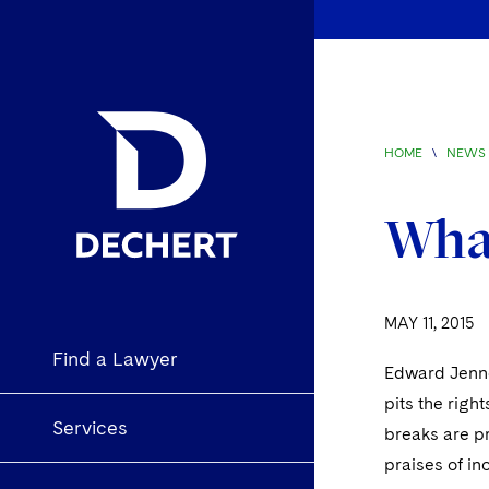
HOME
\
NEWS 
What
MAY 11, 2015
Find a Lawyer
Edward Jenner
pits the righ
Services
breaks are p
praises of in