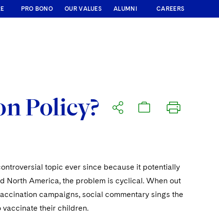
RE
PRO BONO
OUR VALUES
ALUMNI
CAREERS
n Policy?
ntroversial topic ever since because it potentially
 and North America, the problem is cyclical. When out
accination campaigns, social commentary sings the
 vaccinate their children.