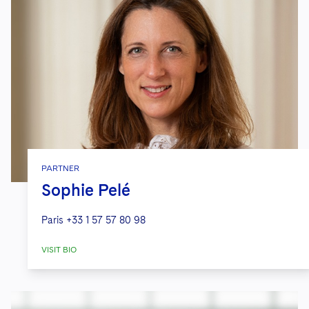
PARTNER
Sophie Pelé
Paris
+33 1 57 57 80 98
VISIT BIO