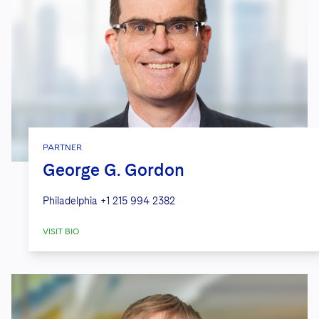
PARTNER
George G. Gordon
Philadelphia
+1 215 994 2382
VISIT BIO