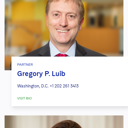
PARTNER
Gregory P. Luib
Washington, D.C.
+1 202 261 3413
VISIT BIO