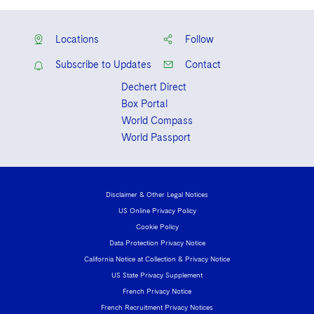
Locations
Follow
Subscribe to Updates
Contact
Dechert Direct
Box Portal
World Compass
World Passport
Disclaimer & Other Legal Notices
US Online Privacy Policy
Cookie Policy
Data Protection Privacy Notice
California Notice at Collection & Privacy Notice
US State Privacy Supplement
French Privacy Notice
French Recruitment Privacy Notices