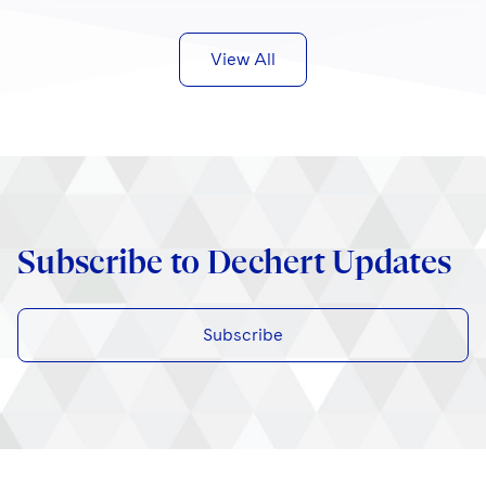
View All
Subscribe to Dechert Updates
Subscribe