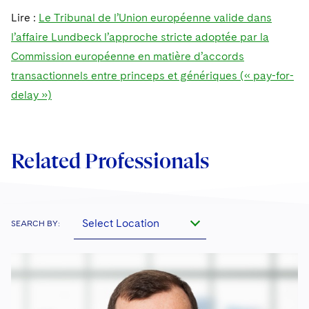
Sovereign Wealth Funds
SEC Regulatory Examinations and Inquiries
Government Contracts
UCITS
Lire :
Le Tribunal de l’Union européenne valide dans
Visit this section
M&A Litigation
l’affaire Lundbeck l’approche stricte adoptée par la
Tax Audits and Controversies
False Claims Act and Whistleblower/Qui Tam
Accounting Defense
Variable Insurance Products
Defense
Visit this section
Commission européenne en matière d’accords
Patent Litigation
Capital Solutions
World Compass
transactionnels entre princeps et génériques (« pay-for-
Visit this section
Securities Litigation/Enforcement
delay »)
World Passport
Fintech
Related Professionals
Select Location
SEARCH BY: