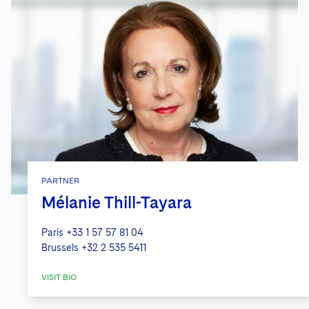
PARTNER
Mélanie Thill-Tayara
Paris
+33 1 57 57 81 04
Brussels
+32 2 535 5411
VISIT BIO