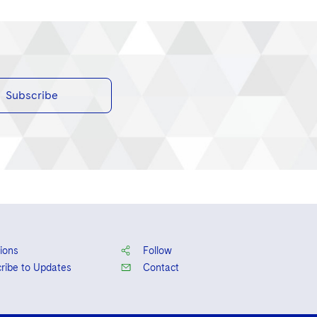
Subscribe
ions
Follow
ribe to Updates
Contact