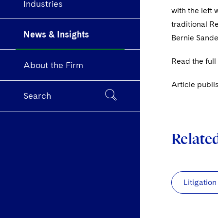
Industries
with the left
traditional 
News & Insights
Bernie Sande
Read the full
About the Firm
Article publi
Search
Relate
Litigation