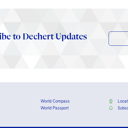
ibe to Dechert Updates
World Compass
Locat
World Passport
Subsc