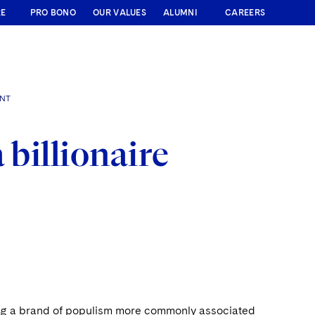
RE
PRO BONO
OUR VALUES
ALUMNI
CAREERS
ENT
 billionaire
ting a brand of populism more commonly associated