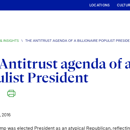
LOCATIONS
CULTU
& INSIGHTS
\
THE ANTITRUST AGENDA OF A BILLIONAIRE POPULIST PRESID
Antitrust agenda of a
list President
 2016
ump was elected President as an atypical Republican, reflec