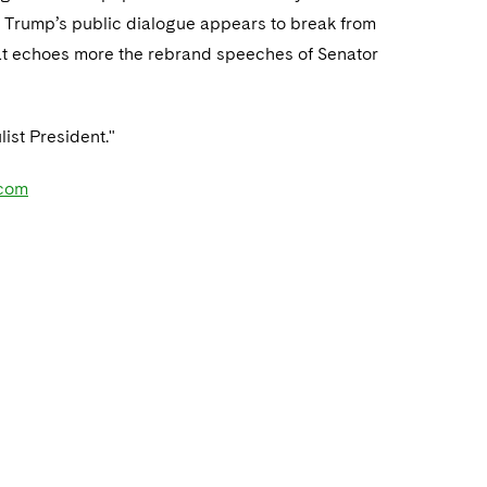
ly, Trump’s public dialogue appears to break from
hat echoes more the rebrand speeches of Senator
list President."
com