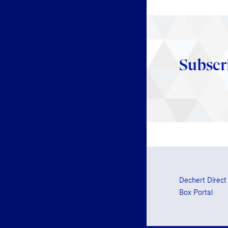
Subscr
Dechert Direct
Box Portal