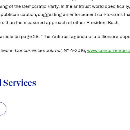
 wing of the Democratic Party. In the antitrust world specifical
Republican caution, suggesting an enforcement call-to-arms t
rs than the measured approach of either President Bush.
 article on page 28: "The Antitrust agenda of a billionaire popu
shed in
Concurrences Journal
, N° 4-2016,
www.concurrences.
d Services