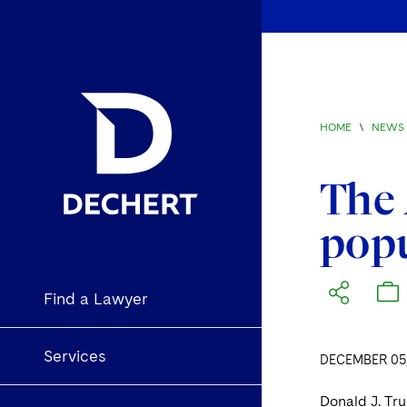
HOME
\
NEWS 
The 
popu
Find a Lawyer
Services
DECEMBER 05,
Donald J. Tr