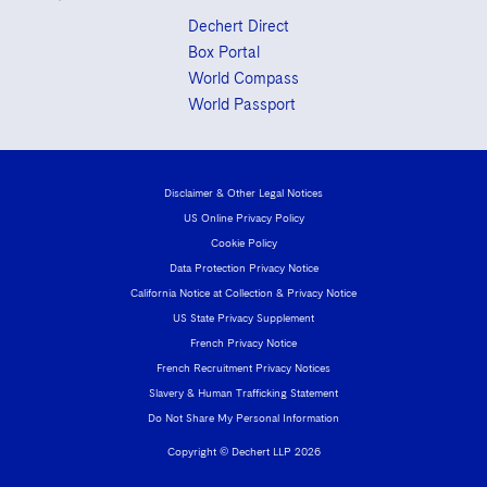
Dechert Direct
Box Portal
World Compass
World Passport
Disclaimer & Other Legal Notices
US Online Privacy Policy
Cookie Policy
Data Protection Privacy Notice
California Notice at Collection & Privacy Notice
US State Privacy Supplement
French Privacy Notice
French Recruitment Privacy Notices
Slavery & Human Trafficking Statement
Do Not Share My Personal Information
Copyright © Dechert LLP 2026