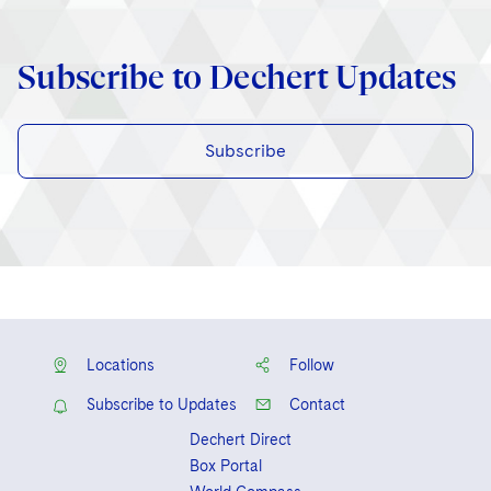
Subscribe to Dechert Updates
Subscribe
Locations
Follow
Subscribe to Updates
Contact
Dechert Direct
Box Portal