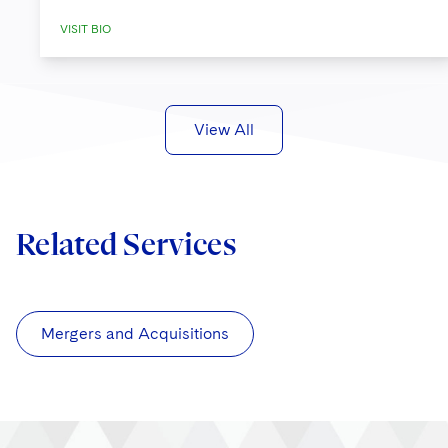
VISIT BIO
View All
Related Services
Mergers and Acquisitions