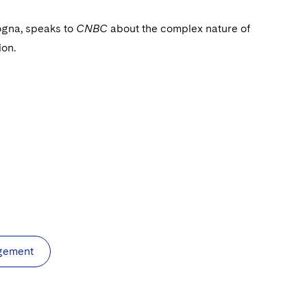
ogna, speaks to
CNBC
about the complex nature of
ion.
agement