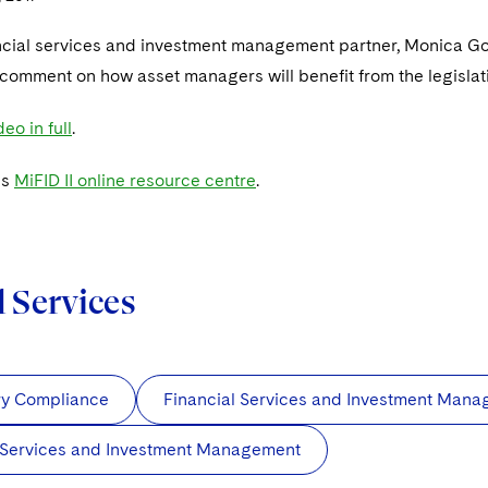
ncial services and investment management partner, Monica G
h comment on how asset managers will benefit from the legislat
eo in full
.
's
MiFID II online resource centre
.
d Services
ry Compliance
Financial Services and Investment Man
 Services and Investment Management