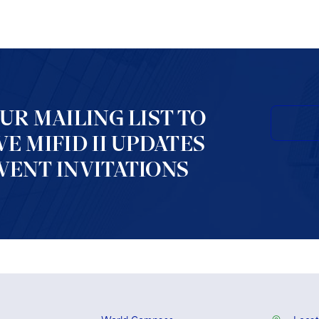
OUR MAILING LIST TO
VE MIFID II UPDATES
VENT INVITATIONS