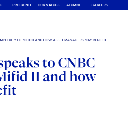
RE
PRO BONO
OUR VALUES
ALUMNI
CAREERS
PLEXITY OF MIFID II AND HOW ASSET MANAGERS MAY BENEFIT
 speaks to CNBC
Mifid II and how
fit