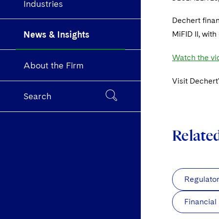
Industries
Dechert fina
News & Insights
MiFID II, wit
Watch the vid
About the Firm
Visit Dechert
Search
Relate
Regulato
Financial