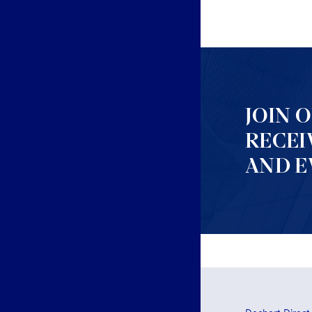
JOIN 
RECEI
AND E