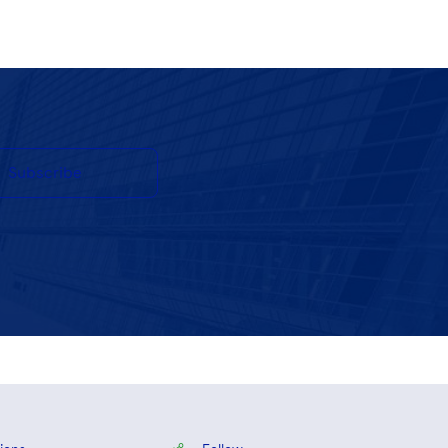
Subscribe