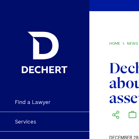
HOME
\
NEWS 
Dech
abou
asse
Find a Lawyer
Services
DECEMBER 28,