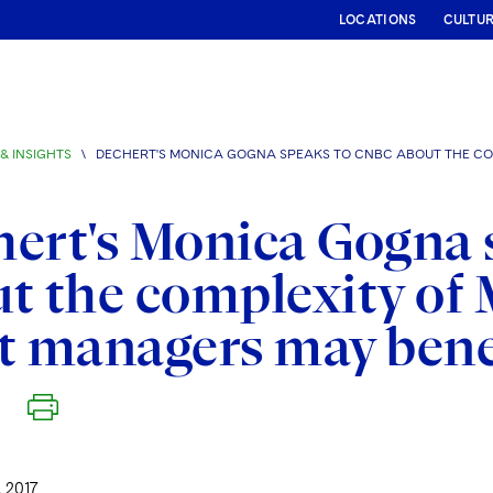
LOCATIONS
CULTU
& INSIGHTS
\
DECHERT'S MONICA GOGNA SPEAKS TO CNBC ABOUT THE COM
ert's Monica Gogna
t the complexity of 
t managers may bene
 2017