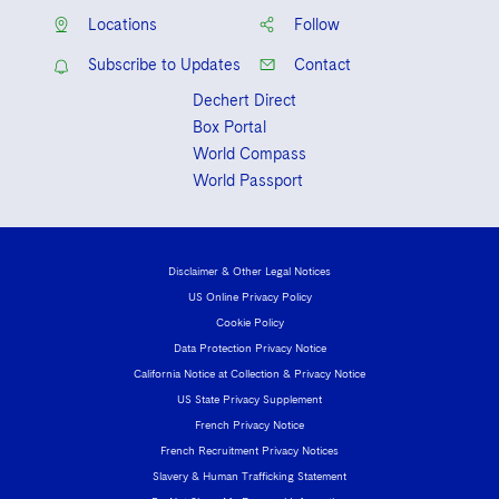
Sovereign Wealth Funds
SEC Regulatory Examinations and Inquiries
Government Contracts
UCITS
Locations
Follow
Visit this section
M&A Litigation
Tax Audits and Controversies
False Claims Act and Whistleblower/Qui Tam
Accounting Defense
Subscribe to Updates
Contact
Variable Insurance Products
Defense
Visit this section
Patent Litigation
Dechert Direct
Capital Solutions
World Compass
Box Portal
Visit this section
Securities Litigation/Enforcement
World Compass
World Passport
World Passport
Fintech
Disclaimer & Other Legal Notices
US Online Privacy Policy
Cookie Policy
Data Protection Privacy Notice
California Notice at Collection & Privacy Notice
US State Privacy Supplement
French Privacy Notice
French Recruitment Privacy Notices
Slavery & Human Trafficking Statement