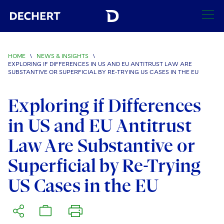
SEARCH
HOME
\
NEWS & INSIGHTS
\
EXPLORING IF DIFFERENCES IN US AND EU ANTITRUST LAW ARE
Find a Lawyer
SUBSTANTIVE OR SUPERFICIAL BY RE-TRYING US CASES IN THE EU
Visit this section
Locations
Exploring if Differences
Visit this section
in US and EU Antitrust
Offices
Services
Visit this section
Visit this section
Law Are Substantive or
Austin
Regions
Antitrust/Competition
Industries
Visit this section
Visit this section
Superficial by Re-Trying
Visit this section
Boston
Africa
Merger Clearance
Corporate
Automotive and Transportation
News & Insights
US Cases in the EU
Visit this section
Visit this section
Visit this section
Brussels
Asia Pacific
Antitrust Litigation
Capital Markets
Crisis Management
Banking and Financial Institutions
Visit this section
Visit this section
Careers
Charlotte
India
Government Antitrust Investigations
Corporate Governance and Special Committees
Employee Benefits and Executive Compensation
Chemical
Visit this section