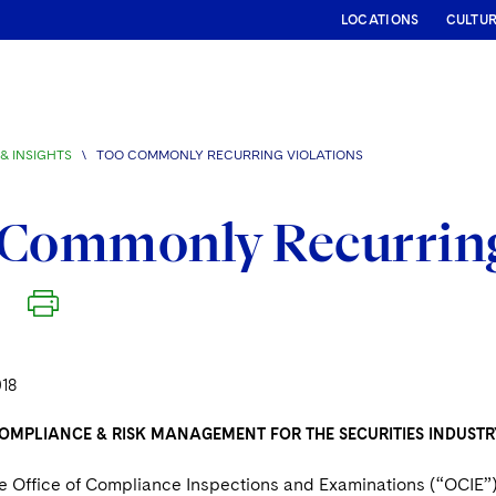
LOCATIONS
CULTU
& INSIGHTS
\
TOO COMMONLY RECURRING VIOLATIONS
Commonly Recurring
018
OMPLIANCE & RISK MANAGEMENT FOR THE SECURITIES INDUSTR
he Office of Compliance Inspections and Examinations (“OCIE”