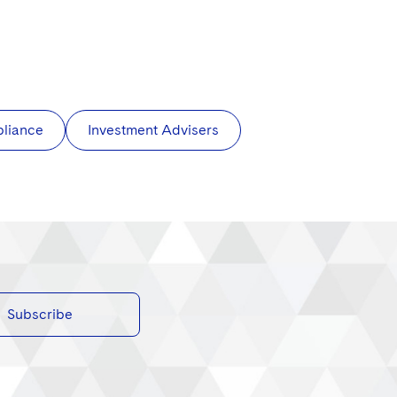
pliance
Investment Advisers
Subscribe