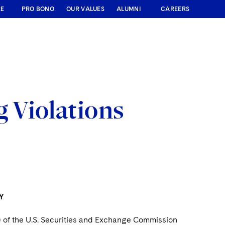
RE
PRO BONO
OUR VALUES
ALUMNI
CAREERS
 Violations
Y
) of the U.S. Securities and Exchange Commission