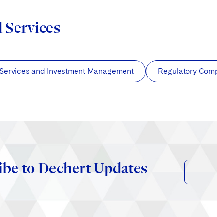
d Services
 Services and Investment Management
Regulatory Com
ibe to Dechert Updates