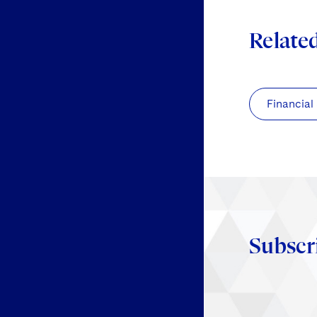
Relate
Financial
Subscr