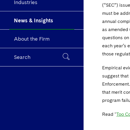
Industries
(“SEC”) issue
must be addre
News & Insights
annual compl
as amended (
questions on 
About the Firm
each year’s e
those regulat
Search
Empirical evid
suggest that 
Enforcement. 
that merit co
program failu
Read "
Too Co