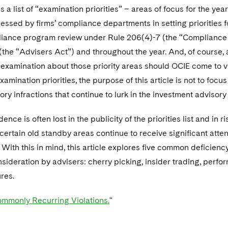
s a list of “examination priorities” – areas of focus for the yea
ssed by firms’ compliance departments in setting priorities f
iance program review under Rule 206(4)-7 (the “Compliance R
the “Advisers Act”) and throughout the year. And, of course, 
examination about those priority areas should OCIE come to visi
xamination priorities, the purpose of this article is not to focu
ory infractions that continue to lurk in the investment advisory
ence is often lost in the publicity of the priorities list and in
certain old standby areas continue to receive significant atte
With this in mind, this article explores five common deficiency
nsideration by advisers: cherry picking, insider trading, perf
res.
mmonly Recurring Violations.
"