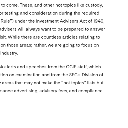
r to come. These, and other hot topics like custody,
or testing and consideration during the required
ule”) under the Investment Advisers Act of 1940,
advisers will always want to be prepared to answer
t. While there are countless articles relating to
s on those areas; rather, we are going to focus on
 industry.
 risk alerts and speeches from the OCIE staff, which
ntion on examination and from the SEC’s Division of
 areas that may not make the “hot topics” lists but
ormance advertising, advisory fees, and compliance