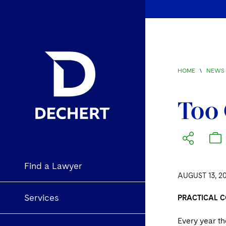
HOME
\
NEWS 
Too 
Find a Lawyer
AUGUST 13, 2
Services
PRACTICAL C
Every year t