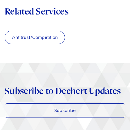
Related Services
Antitrust/Competition
Subscribe to Dechert Updates
Subscribe