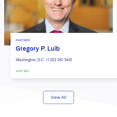
PARTNER
Gregory P. Luib
Washington, D.C.
+1 202 261 3413
VISIT BIO
View All