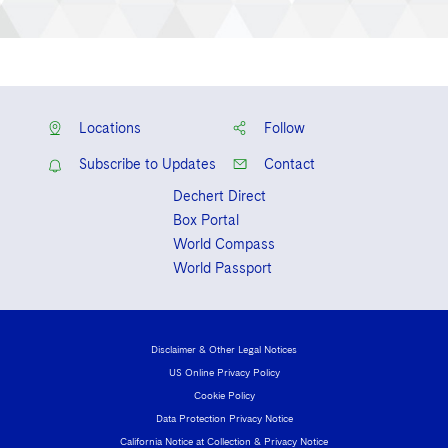
Locations
Follow
Subscribe to Updates
Contact
Dechert Direct
Box Portal
World Compass
World Passport
Disclaimer & Other Legal Notices
US Online Privacy Policy
Cookie Policy
Data Protection Privacy Notice
California Notice at Collection & Privacy Notice