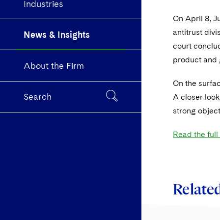
Industries
On April 8, J
antitrust div
News & Insights
court conclud
product and 
About the Firm
On the surfac
Search
A closer look
strong object
Read the full 
Related