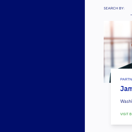
SEARCH BY:
PARTN
Jam
Washi
VISIT B