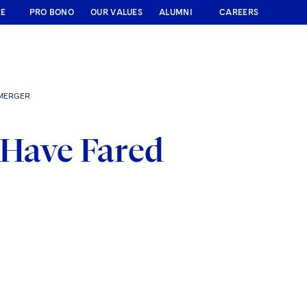
RE
PRO BONO
OUR VALUES
ALUMNI
CAREERS
 MERGER
 Have Fared