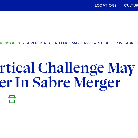
LOCATIONS
CULTU
& INSIGHTS
\
A VERTICAL CHALLENGE MAY HAVE FARED BETTER IN SABRE
rtical Challenge May
er In Sabre Merger