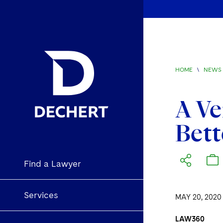
HOME
\
NEWS 
A Ve
Bett
Find a Lawyer
Services
MAY 20, 2020
LAW360