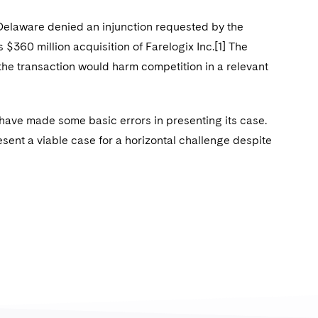
of Delaware denied an injunction requested by the
s $360 million acquisition of Farelogix Inc.[1] The
 the transaction would harm competition in a relevant
 have made some basic errors in presenting its case.
esent a viable case for a horizontal challenge despite