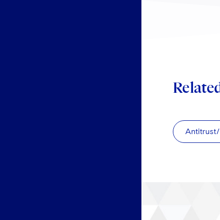
Relate
Antitrust