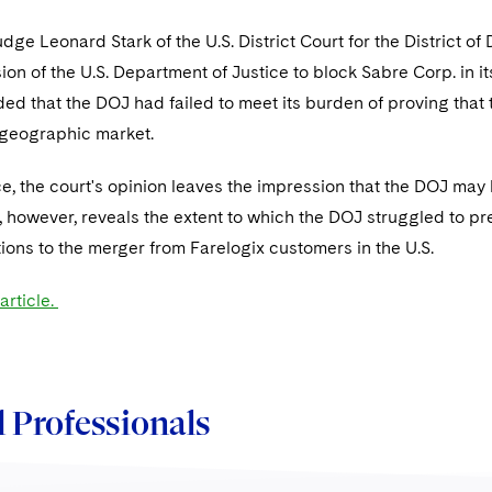
udge Leonard Stark of the U.S. District Court for the District 
ision of the U.S. Department of Justice to block Sabre Corp. in it
ed that the DOJ had failed to meet its burden of proving that
geographic market.
e, the court's opinion leaves the impression that the DOJ may
, however, reveals the extent to which the DOJ struggled to pr
ions to the merger from Farelogix customers in the U.S.
article.
 Professionals