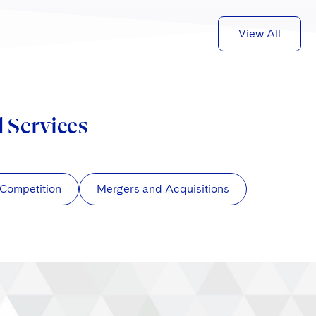
View All
d Services
/Competition
Mergers and Acquisitions