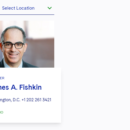
Select Location
ER
es A. Fishkin
ngton, D.C.
+1 202 261 3421
IO