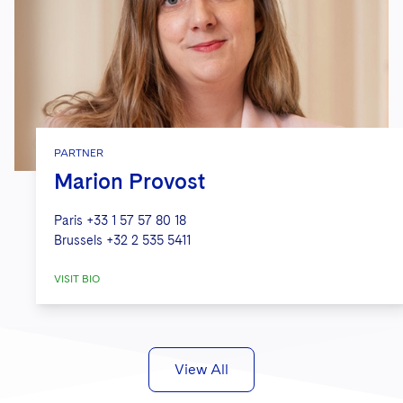
PARTNER
Marion Provost
Paris
+33 1 57 57 80 18
Brussels
+32 2 535 5411
VISIT BIO
View All