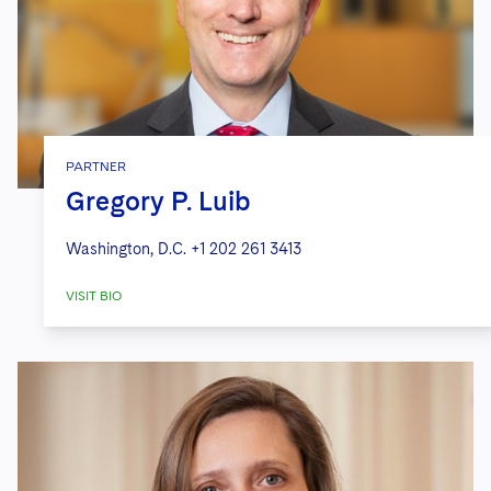
PARTNER
Gregory P. Luib
Washington, D.C.
+1 202 261 3413
VISIT BIO