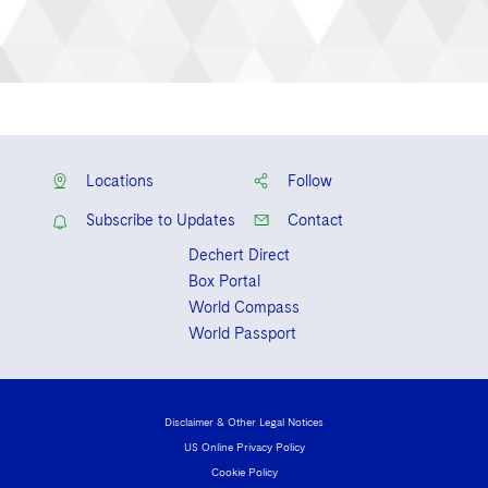
Locations
Follow
Subscribe to Updates
Contact
Dechert Direct
Box Portal
World Compass
World Passport
Disclaimer & Other Legal Notices
US Online Privacy Policy
Cookie Policy