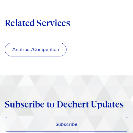
Related Services
Antitrust/Competition
Subscribe to Dechert Updates
Subscribe