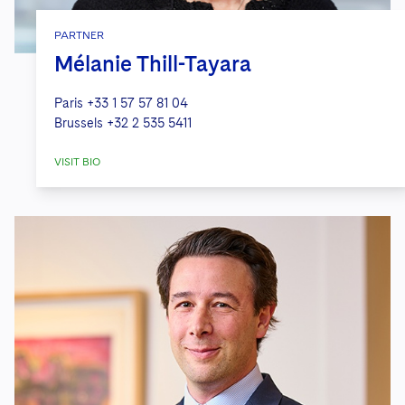
PARTNER
Mélanie Thill-Tayara
Paris
+33 1 57 57 81 04
Brussels
+32 2 535 5411
VISIT BIO