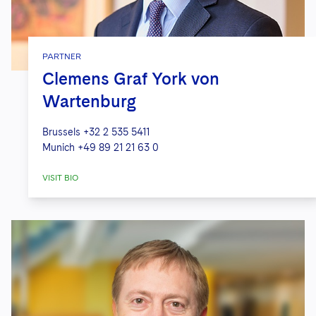
PARTNER
Clemens Graf York von
Wartenburg
Brussels
+32 2 535 5411
Munich
+49 89 21 21 63 0
VISIT BIO