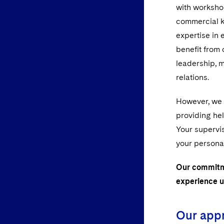
with workshop
commercial k
expertise in 
benefit from o
leadership, 
relations.
However, we r
providing he
Your supervis
your persona
Our commitme
experience u
Our appr