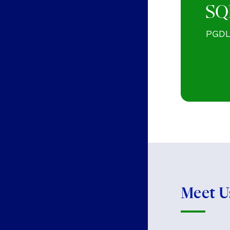
SQ
PGDL 
Meet U