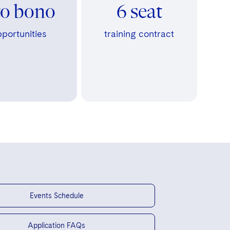
ro bono
6 seat
portunities
training contract
Events Schedule
Application FAQs