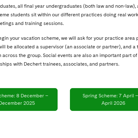
uates, all final year undergraduates (both law and non-law),
me students sit within our different practices doing real work 
etings and training sessions.
gin your vacation scheme, we will ask for your practice area 
ill be allocated a supervisor (an associate or partner), and a
om across the group. Social events are also an important part 
nships with Dechert trainees, associates, and partners.
cheme: 8 December –
Spring Scheme: 7 April –
 December 2025
April 2026