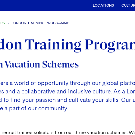
LOCATIONS
CULTU
ERS
\
LONDON TRAINING PROGRAMME
don Training Progr
 Vacation Schemes
fers a world of opportunity through our global plat
and a collaborative and inclusive culture. As a Lond
to find your passion and cultivate your skills. Our 
o be a part of our community.
recruit trainee solicitors from our three vacation schemes. W