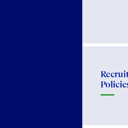
Recrui
Policie