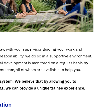
day, with your supervisor guiding your work and
sponsibility, we do so in a supportive environment.
nal development is monitored on a regular basis by
 team, all of whom are available to help you.
 system. We believe that by allowing you to
ing, we can provide a unique trainee experience.
ation