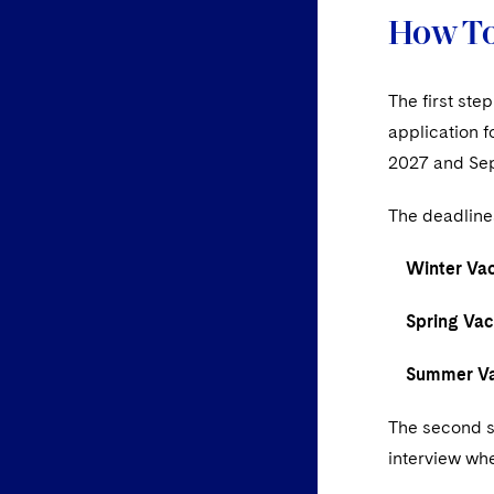
How To
The first ste
application 
2027 and Se
The deadline
Winter Vaca
Spring Vaca
Summer Vac
The second st
interview whe