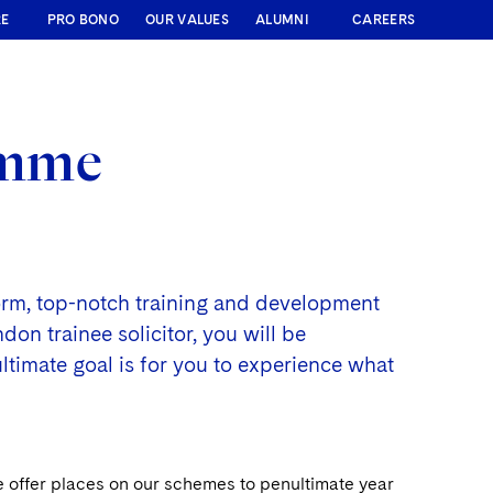
RE
PRO BONO
OUR VALUES
ALUMNI
CAREERS
amme
form, top-notch training and development
on trainee solicitor, you will be
ultimate goal is for you to experience what
e offer places on our schemes to penultimate year