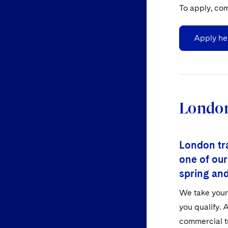
To apply, com
Apply he
London
London tra
one of our
spring an
We take your 
you qualify. A
commercial tr