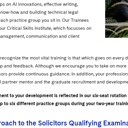
s on AI innovations, effective writing,
now-how and building technical legal
each practice group you sit in. Our Trainees
ur Critical Skills Institute, which focusses on
management, communication and client
ecognize the most vital training is that which goes on every 
lp and feedback. Although we encourage you to take on more re
ors provide continuous guidance. In addition, your professio
l partner mentor and the graduate recruitment and development
nt to your development is reflected in our six-seat rotation
p to six different practice groups during your two-year train
oach to the Solicitors Qualifying Examin