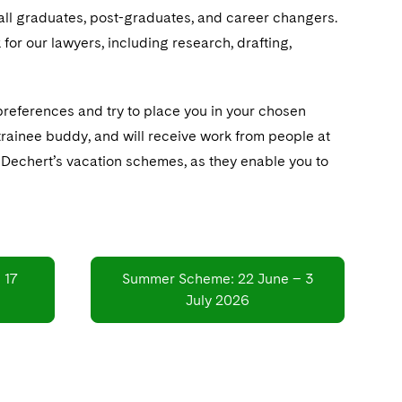
 all graduates, post-graduates, and career changers.
for our lawyers, including research, drafting,
preferences and try to place you in your chosen
 trainee buddy, and will receive work from people at
of Dechert’s vacation schemes, as they enable you to
 17
Summer Scheme: 22 June – 3
July 2026