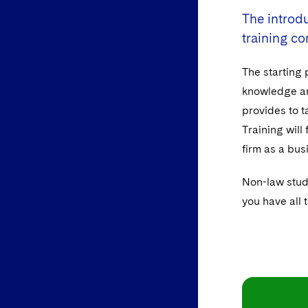
The introdu
training co
The starting 
knowledge and
provides to t
Training will
firm as a bus
Non-law stud
you have all 