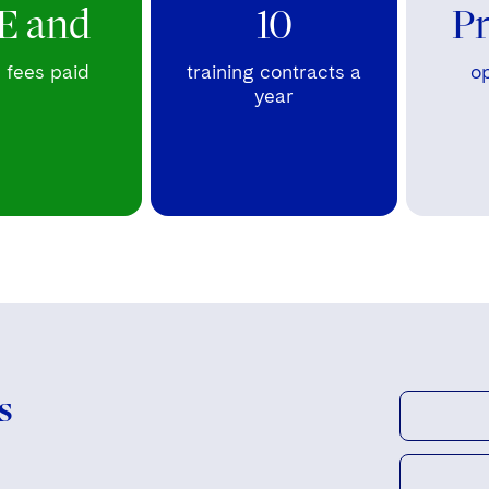
E and
10
P
fees paid
training contracts a
op
year
s