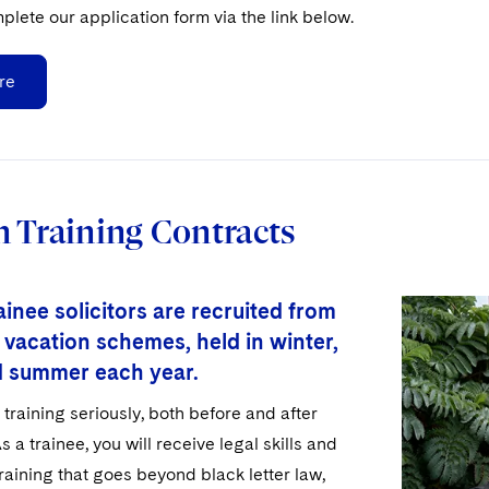
plete our application form via the link below.
re
 Training Contracts
inee solicitors are recruited from
 vacation schemes, held in winter,
d summer each year.
training seriously, both before and after
s a trainee, you will receive legal skills and
aining that goes beyond black letter law,