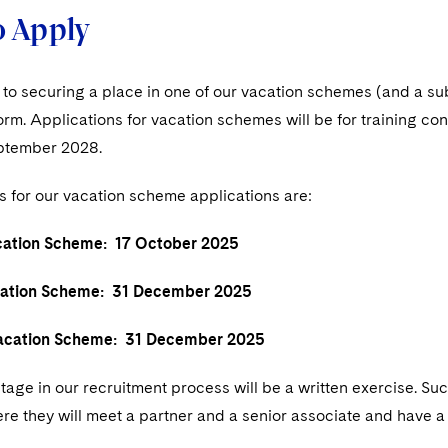
 Apply
p to securing a place in one of our vacation schemes (and a s
form. Applications for vacation schemes will be for training
ptember 2028.
s for our vacation scheme applications are:
tion Scheme: 17 October 2025
tion Scheme: 31 December 2025
ation Scheme: 31 December 2025
age in our recruitment process will be a written exercise. Suc
re they will meet a partner and a senior associate and have a to