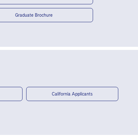
Graduate Brochure
California Applicants