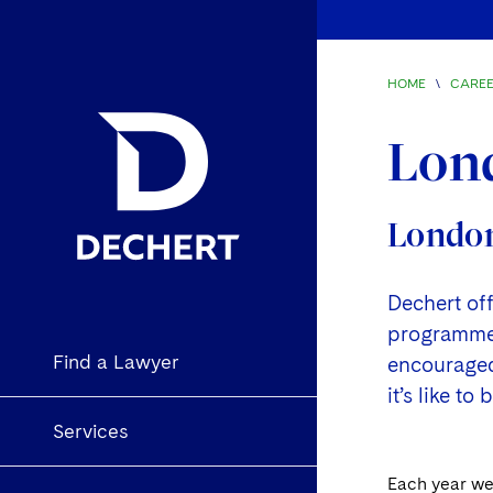
HOME
\
CARE
Lon
London
Dechert of
programmes 
Find a Lawyer
encouraged 
it’s like t
Services
Each year we 