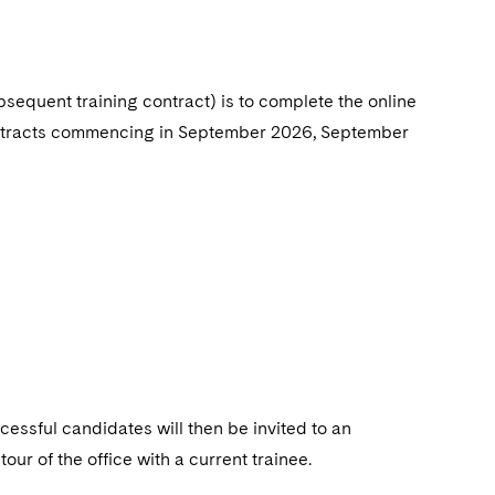
ubsequent training
contract) is to complete the online
 contracts commencing in September 2026, September
cessful candidates will then be invited to an
ur of the office with a current trainee.