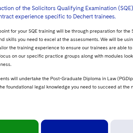
ction of the Solicitors Qualifying Examination (SQE)
ntract experience specific to Dechert trainees.
point for your SQE training will be through preparation for the
 skills you need to excel at the assessments. We will be using
ailor the training experience to ensure our trainees are able to
 focus on our specific practice groups along with modules loo
iness.
ents will undertake the Post-Graduate Diploma in Law (PGDip) 
the foundational legal knowledge you need to succeed at the ne