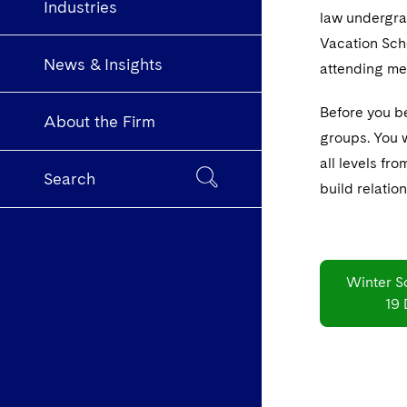
Industries
law undergrad
Vacation Sche
News & Insights
attending me
Before you be
About the Firm
groups. You w
all levels fr
Search
build relatio
Winter S
19