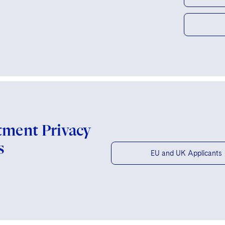
tment Privacy
s
EU and UK Applicants