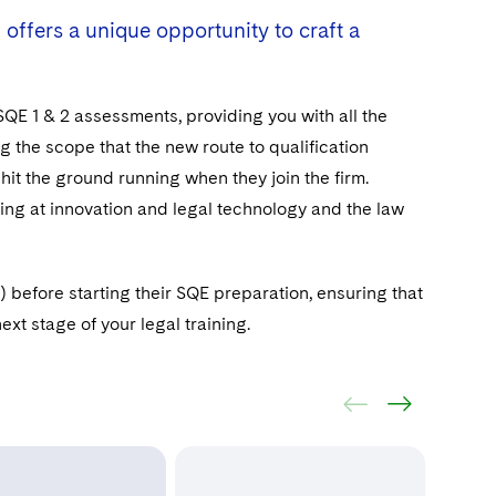
 offers a unique opportunity to craft a
 SQE 1 & 2 assessments, providing you with all the
 the scope that the new route to qualification
 hit the ground running when they join the firm.
king at innovation and legal technology and the law
before starting their SQE preparation, ensuring that
xt stage of your legal training.