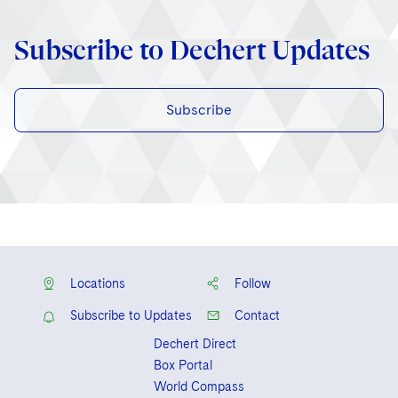
Subscribe to Dechert Updates
Subscribe
Locations
Follow
Subscribe to Updates
Contact
Dechert Direct
Box Portal
World Compass