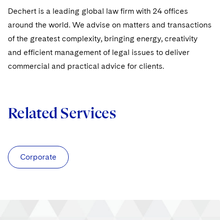
Sovereign Wealth Funds
SEC Regulatory Examinations and Inquiries
Government Contracts
UCITS
Dechert is a leading global law firm with 24 offices
Visit this section
M&A Litigation
around the world. We advise on matters and transactions
Tax Audits and Controversies
False Claims Act and Whistleblower/Qui Tam
Accounting Defense
Variable Insurance Products
Defense
of the greatest complexity, bringing energy, creativity
Visit this section
Patent Litigation
Capital Solutions
World Compass
and efficient management of legal issues to deliver
Visit this section
commercial and practical advice for clients.
Securities Litigation/Enforcement
World Passport
Fintech
Related Services
Corporate