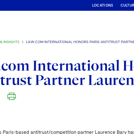
LOCATIONS
CULTU
& INSIGHTS
\
LAW.COM INTERNATIONAL HONORS PARIS ANTITRUST PARTN
com International H
trust Partner Laure
s Paris-based antitrust/competition partner Laurence Bary h