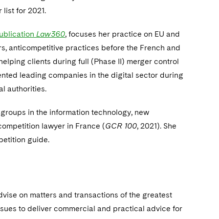
ist for 2021.
publication
Law360
, focuses her practice on EU and
s, anticompetitive practices before the French and
elping clients during full (Phase II) merger control
nted leading companies in the digital sector during
l authorities.
groups in the information technology, new
 competition lawyer in France (
GCR 100
, 2021). She
etition guide.
dvise on matters and transactions of the greatest
ssues to deliver commercial and practical advice for