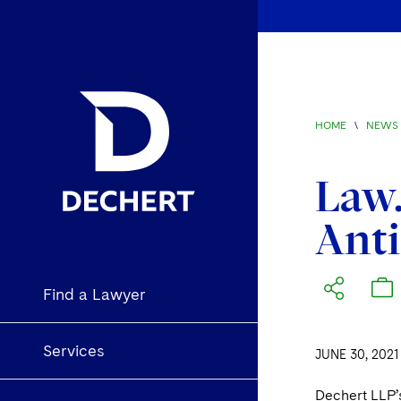
HOME
\
NEWS 
Law.
Anti
Find a Lawyer
Services
JUNE 30, 2021
Dechert LLP’