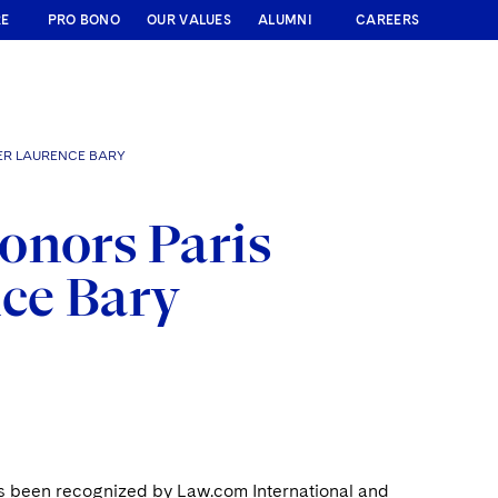
RE
PRO BONO
OUR VALUES
ALUMNI
CAREERS
ER LAURENCE BARY
onors Paris
nce Bary
as been recognized by Law.com International and