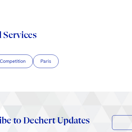
d Services
/Competition
Paris
ibe to Dechert Updates