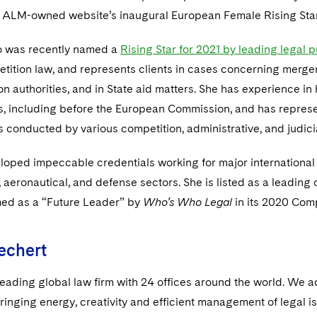
 ALM-owned website’s inaugural European Female Rising Star l
o was recently named a
Rising Star for 2021 by leading legal 
tition law, and represents clients in cases concerning merger
n authorities, and in State aid matters. She has experience in h
ns, including before the European Commission, and has represe
s conducted by various competition, administrative, and judicia
loped impeccable credentials working for major international 
 aeronautical, and defense sectors. She is listed as a leading
ed as a “Future Leader” by
Who’s Who Legal
in its 2020 Comp
echert
leading global law firm with 24 offices around the world. We a
ringing energy, creativity and efficient management of legal i