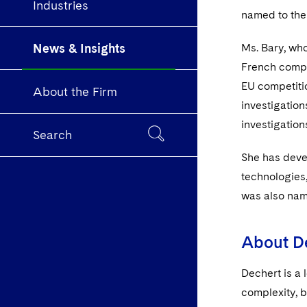
Industries
named to the
News & Insights
Ms. Bary, wh
French compe
EU competitio
About the Firm
investigatio
investigation
Search
She has deve
technologies,
was also nam
About D
Dechert is a 
complexity, b