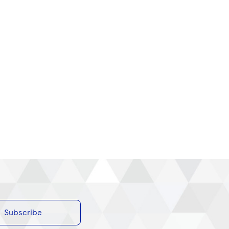
Subscribe