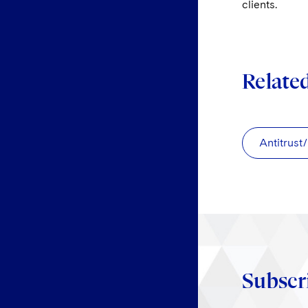
clients.
Relate
Antitrust
Subscr