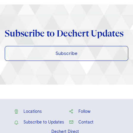
Subscribe to Dechert Updates
Subscribe
Locations
Follow
Subscribe to Updates
Contact
Dechert Direct