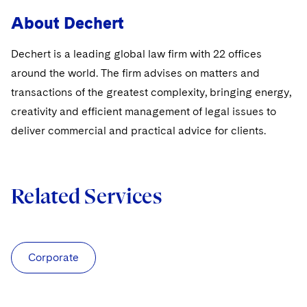
About Dechert
Dechert is a leading global law firm with 22 offices
around the world. The firm advises on matters and
transactions of the greatest complexity, bringing energy,
creativity and efficient management of legal issues to
deliver commercial and practical advice for clients.
Related Services
Corporate