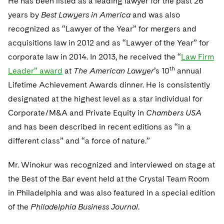
He has been listed as a leading lawyer for the past 26
Sovereign Wealth Funds
SEC Regulatory Examinations and Inquiries
Government Contracts
UCITS
years by
Best Lawyers in America
and was also
Visit this section
M&A Litigation
Tax Audits and Controversies
False Claims Act and Whistleblower/Qui Tam
recognized as “Lawyer of the Year” for mergers and
Accounting Defense
Variable Insurance Products
Defense
Visit this section
acquisitions law in 2012 and as “Lawyer of the Year” for
Patent Litigation
Capital Solutions
World Compass
corporate law in 2014. In 2013, he received the “
Law Firm
Visit this section
Securities Litigation/Enforcement
th
Leader” award
at
The American Lawyer
’s 10
annual
World Passport
Lifetime Achievement Awards dinner. He is consistently
Fintech
designated at the highest level as a star individual for
Corporate/M&A and Private Equity in
Chambers USA
and has been described in recent editions as “in a
different class” and “a force of nature.”
Mr. Winokur was recognized and interviewed on stage at
the Best of the Bar event held at the Crystal Team Room
in Philadelphia and was also featured in a special edition
of the
Philadelphia Business Journal
.