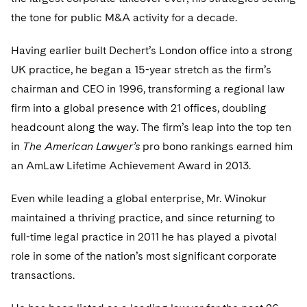
Telecommunications, Media and Technology
Visit this section
Visit this section
Singapore
the tone for public M&A activity for a decade.
Visit this section
Luxembourg Trainee Programme
Financial Services Tax
Permanent Capital
Advocating for Human Rights
Patent Litigation
Business Litigation and Trials
California Consumer Privacy Act Resource Center
Private Client
Digital Health
Private Credit
Visit this section
Washington, D.C.
Having earlier built Dechert’s London office into a strong
Visit this section
Paris Law Clerk Programme
Global Asset Manager Regulation
Residential Mortgage Finance
Supporting Immigrants and Refugees
Tech Monetization and Litigation
Class Actions
Dechert Cyber Bits
Private Credit Capital Solutions
UK practice, he began a 15-year stretch as the firm’s
Visit this section
Chicago
Global Distribution of Funds
chairman and CEO in 1996, transforming a regional law
Structured Credit and Collateralized Loan Obligations
Supporting Organizations and Social Entrepreneurs
Trade Secrets and Unfair Competition
Complex Commercial Litigation
Private Equity
firm into a global presence with 21 offices, doubling
Visit this section
Houston
Investment Advisers
Warehouse and Asset-Based Financing
Advocating for Veterans
Trademark/Copyright
Crisis Management
Product Liability and Mass Torts
headcount along the way. The firm’s leap into the top ten
Visit this section
Dallas
in
The American Lawyer’s
pro bono rankings earned him
Investment Company Status
Protecting Voting Rights
Enforcement and Investigations
Real Estate
an AmLaw Lifetime Achievement Award in 2013.
Visit this section
Investment Funds and Investment Companies
IP Litigation
Commercial Real Estate Finance
Tax
Even while leading a global enterprise, Mr. Winokur
Visit this section
Private Funds
International and Insolvency Litigation
maintained a thriving practice, and since returning to
Fund Formation and Real Estate Investments
Financial Services Tax
Enforcement and Investigations
Visit this section
full-time legal practice in 2011 he has played a pivotal
Registered Funds – US and Boards of
Labor and Employment
Residential Mortgage Finance
Fund Formation and Real Estate Investments
Anti-Corruption Compliance and Investigations
National Security
role in some of the nation’s most significant corporate
Directors/Trustees
Visit this section
transactions.
Life Sciences Litigation
Non-Profit/Foundations
Cryptocurrency Enforcement & Investigations
Sovereign Wealth Funds
Regulatory Compliance
Visit this section
Life Sciences Small and Large Molecule Litigation