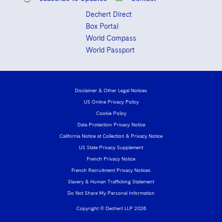
Dechert Direct
Box Portal
World Compass
World Passport
Disclaimer & Other Legal Notices
US Online Privacy Policy
Cookie Policy
Data Protection Privacy Notice
California Notice at Collection & Privacy Notice
US State Privacy Supplement
French Privacy Notice
French Recruitment Privacy Notices
Slavery & Human Trafficking Statement
Do Not Share My Personal Information
Copyright © Dechert LLP 2026