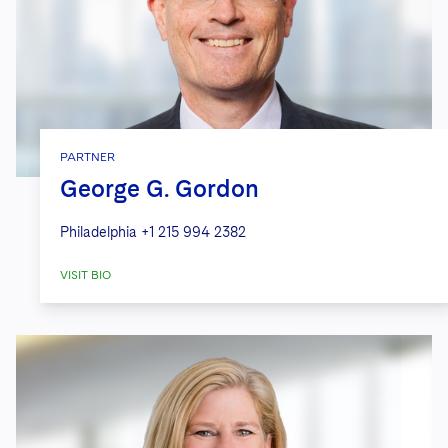
PARTNER
George G. Gordon
Philadelphia
+1 215 994 2382
VISIT BIO