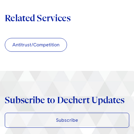
Related Services
Antitrust/Competition
Subscribe to Dechert Updates
Subscribe