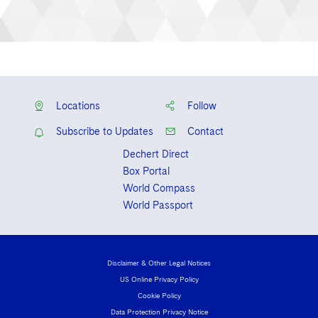
Locations
Follow
Subscribe to Updates
Contact
Dechert Direct
Box Portal
World Compass
World Passport
Disclaimer & Other Legal Notices
US Online Privacy Policy
Cookie Policy
Data Protection Privacy Notice