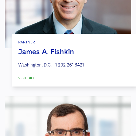
PARTNER
James A. Fishkin
Washington, D.C.
+1 202 261 3421
VISIT BIO