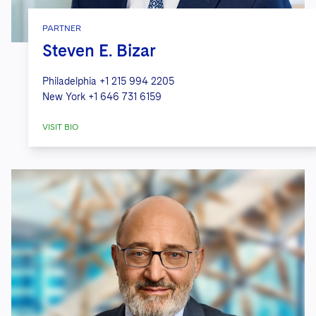
PARTNER
Steven E. Bizar
Philadelphia
+1 215 994 2205
New York
+1 646 731 6159
VISIT BIO