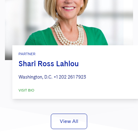
PARTNER
Shari Ross Lahlou
Washington, D.C.
+1 202 261 7923
VISIT BIO
View All