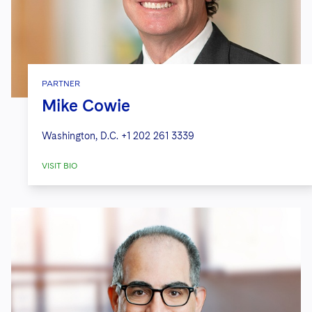
PARTNER
Mike Cowie
Washington, D.C.
+1 202 261 3339
VISIT BIO