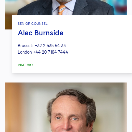
SENIOR COUNSEL
Alec Burnside
Brussels
+32 2 535 54 33
London
+44 20 7184 7444
VISIT BIO