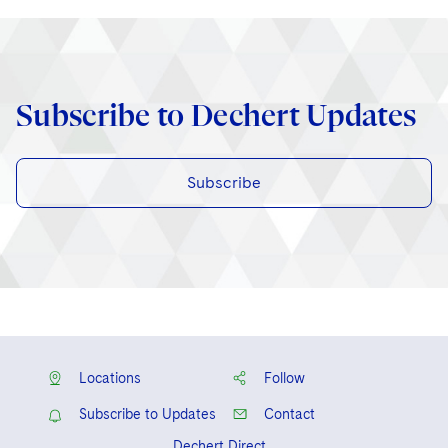
Subscribe to Dechert Updates
Subscribe
Locations
Follow
Subscribe to Updates
Contact
Dechert Direct