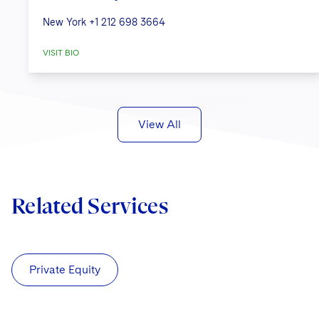
New York
+1 212 698 3664
VISIT BIO
View All
Related Services
Private Equity