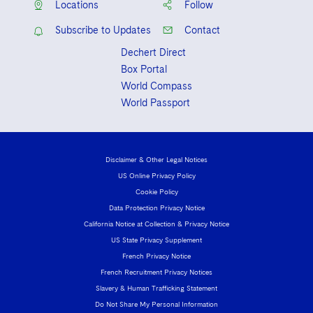
Locations
Follow
Subscribe to Updates
Contact
Dechert Direct
Box Portal
World Compass
World Passport
Disclaimer & Other Legal Notices
US Online Privacy Policy
Cookie Policy
Data Protection Privacy Notice
California Notice at Collection & Privacy Notice
US State Privacy Supplement
French Privacy Notice
French Recruitment Privacy Notices
Slavery & Human Trafficking Statement
Do Not Share My Personal Information