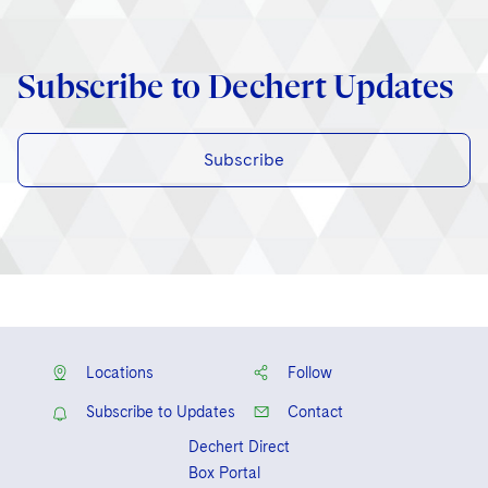
Subscribe to Dechert Updates
Subscribe
Locations
Follow
Subscribe to Updates
Contact
Dechert Direct
Box Portal