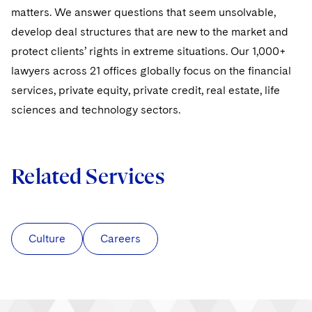
Sovereign Wealth Funds
SEC Regulatory Examinations and Inquiries
Government Contracts
UCITS
matters. We answer questions that seem unsolvable,
Visit this section
M&A Litigation
develop deal structures that are new to the market and
Tax Audits and Controversies
False Claims Act and Whistleblower/Qui Tam
Accounting Defense
Variable Insurance Products
protect clients’ rights in extreme situations. Our 1,000+
Defense
Visit this section
Patent Litigation
lawyers across 21 offices globally focus on the financial
Capital Solutions
World Compass
Visit this section
services, private equity, private credit, real estate, life
Securities Litigation/Enforcement
World Passport
sciences and technology sectors.
Fintech
Related Services
Culture
Careers