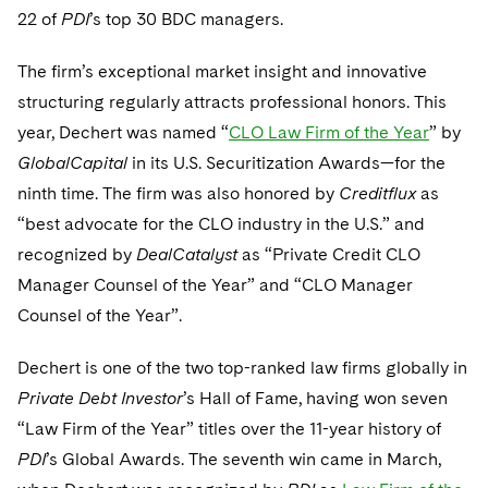
Telecommunications, Media and Technology
Visit this section
22 of
PDI
’s top 30 BDC managers.
Visit this section
Singapore
Visit this section
Luxembourg Trainee Programme
Financial Services Tax
Permanent Capital
Advocating for Human Rights
Patent Litigation
Business Litigation and Trials
California Consumer Privacy Act Resource Center
Private Client
Digital Health
Private Credit
The firm’s exceptional market insight and innovative
Visit this section
Washington, D.C.
Visit this section
Paris Law Clerk Programme
Global Asset Manager Regulation
Residential Mortgage Finance
Supporting Immigrants and Refugees
Tech Monetization and Litigation
Class Actions
Dechert Cyber Bits
Private Credit Capital Solutions
structuring regularly attracts professional honors. This
Visit this section
Chicago
year, Dechert was named “
CLO Law Firm of the Year
” by
Global Distribution of Funds
Structured Credit and Collateralized Loan Obligations
Supporting Organizations and Social Entrepreneurs
Trade Secrets and Unfair Competition
Complex Commercial Litigation
Private Equity
GlobalCapital
in its U.S. Securitization Awards—for the
Visit this section
Houston
Investment Advisers
Warehouse and Asset-Based Financing
Advocating for Veterans
Trademark/Copyright
ninth time. The firm was also honored by
Crisis Management
Creditflux
as
Product Liability and Mass Torts
Visit this section
Dallas
“best advocate for the CLO industry in the U.S.” and
Investment Company Status
Protecting Voting Rights
Enforcement and Investigations
Real Estate
recognized by
DealCatalyst
as “Private Credit CLO
Visit this section
Manager Counsel of the Year” and “CLO Manager
Investment Funds and Investment Companies
IP Litigation
Commercial Real Estate Finance
Tax
Counsel of the Year”.
Visit this section
Private Funds
International and Insolvency Litigation
Fund Formation and Real Estate Investments
Financial Services Tax
Enforcement and Investigations
Dechert is one of the two top-ranked law firms globally in
Visit this section
Registered Funds – US and Boards of
Labor and Employment
Private Debt Investor
Residential Mortgage Finance
’s Hall of Fame, having won seven
Fund Formation and Real Estate Investments
Anti-Corruption Compliance and Investigations
National Security
Directors/Trustees
Visit this section
“Law Firm of the Year” titles over the 11-year history of
Life Sciences Litigation
Non-Profit/Foundations
Cryptocurrency Enforcement & Investigations
Sovereign Wealth Funds
Regulatory Compliance
PDI
’s Global Awards. The seventh win came in March,
Visit this section
Life Sciences Small and Large Molecule Litigation