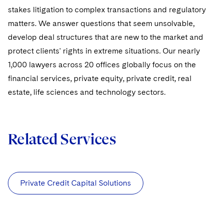
stakes litigation to complex transactions and regulatory
matters. We answer questions that seem unsolvable,
develop deal structures that are new to the market and
protect clients' rights in extreme situations. Our nearly
1,000 lawyers across 20 offices globally focus on the
financial services, private equity, private credit, real
estate, life sciences and technology sectors.
Related Services
Private Credit Capital Solutions