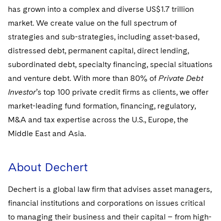
has grown into a complex and diverse US$1.7 trillion
market. We create value on the full spectrum of
strategies and sub-strategies, including asset-based,
distressed debt, permanent capital, direct lending,
subordinated debt, specialty financing, special situations
and venture debt. With more than 80% of
Private Debt
Investor
’s top 100 private credit firms as clients, we offer
market-leading fund formation, financing, regulatory,
M&A and tax expertise across the U.S., Europe, the
Middle East and Asia.
About Dechert
Dechert is a global law firm that advises asset managers,
financial institutions and corporations on issues critical
to managing their business and their capital – from high-