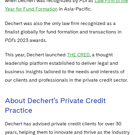
when Dechert was recognized by
PDI
as
Law Firm of the
Sovereign Wealth Funds
SEC Regulatory Examinations and Inquiries
Government Contracts
UCITS
Year for Fund Formation
in Asia-Pacific.
Visit this section
M&A Litigation
Tax Audits and Controversies
False Claims Act and Whistleblower/Qui Tam
Accounting Defense
Variable Insurance Products
Defense
Dechert was also the only law firm recognized as a
Visit this section
Patent Litigation
Capital Solutions
finalist globally for fund formation and transactions in
World Compass
Visit this section
PDI
’s 2023 awards.
Securities Litigation/Enforcement
World Passport
This year, Dechert launched
THE CRED
, a thought
Fintech
leadership platform established to deliver legal and
business insights tailored to the needs and interests of
our clients and professionals in the private credit sector.
About Dechert’s Private Credit
Practice
Dechert has advised private credit clients for over 30
years, helping them to innovate and thrive as the industry