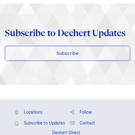
Subscribe to Dechert Updates
Subscribe
Locations
Follow
Subscribe to Updates
Contact
Dechert Direct