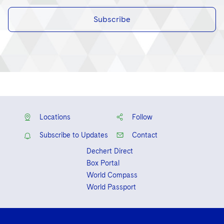
Subscribe
Locations
Follow
Subscribe to Updates
Contact
Dechert Direct
Box Portal
World Compass
World Passport