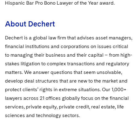
Sovereign Wealth Funds
Hispanic Bar Pro Bono Lawyer of the Year award.
SEC Regulatory Examinations and Inquiries
Government Contracts
UCITS
Visit this section
M&A Litigation
Tax Audits and Controversies
False Claims Act and Whistleblower/Qui Tam
Accounting Defense
Variable Insurance Products
About Dechert
Defense
Visit this section
Patent Litigation
Capital Solutions
World Compass
Dechert is a global law firm that advises asset managers,
Visit this section
Securities Litigation/Enforcement
financial institutions and corporations on issues critical
World Passport
to managing their business and their capital – from high-
Fintech
stakes litigation to complex transactions and regulatory
matters. We answer questions that seem unsolvable,
develop deal structures that are new to the market and
protect clients’ rights in extreme situations. Our 1,000+
lawyers across 21 offices globally focus on the financial
services, private equity, private credit, real estate, life
sciences and technology sectors.