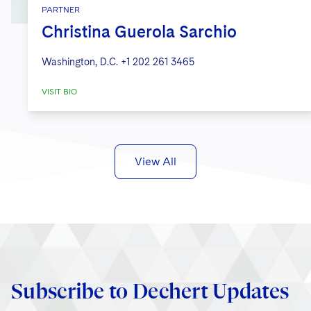
PARTNER
Christina Guerola Sarchio
Washington, D.C.
+1 202 261 3465
VISIT BIO
View All
Subscribe to Dechert Updates