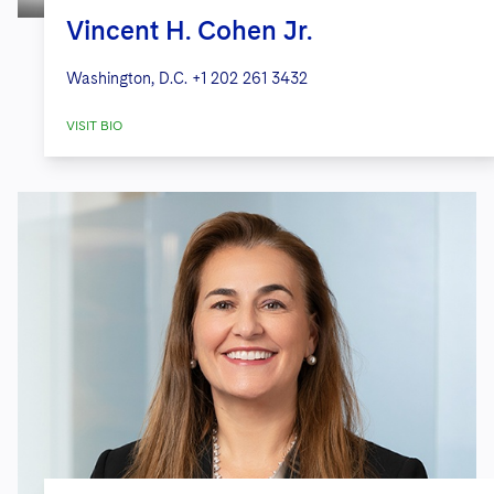
Vincent H. Cohen Jr.
Washington, D.C.
+1 202 261 3432
VISIT BIO