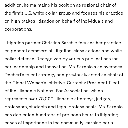
Telecommunications, Media and Technology
Visit this section
addition, he maintains his position as regional chair of
Visit this section
Singapore
Visit this section
Luxembourg Trainee Programme
Financial Services Tax
Permanent Capital
Advocating for Human Rights
Patent Litigation
Business Litigation and Trials
the firm’s U.S. white collar group and focuses his practice
California Consumer Privacy Act Resource Center
Private Client
Digital Health
Private Credit
Visit this section
Washington, D.C.
on high-stakes litigation on behalf of individuals and
Visit this section
Paris Law Clerk Programme
Global Asset Manager Regulation
Residential Mortgage Finance
Supporting Immigrants and Refugees
Tech Monetization and Litigation
Class Actions
Dechert Cyber Bits
Private Credit Capital Solutions
corporations.
Visit this section
Chicago
Global Distribution of Funds
Structured Credit and Collateralized Loan Obligations
Supporting Organizations and Social Entrepreneurs
Trade Secrets and Unfair Competition
Complex Commercial Litigation
Private Equity
Litigation partner Christina Sarchio focuses her practice
Visit this section
Houston
Investment Advisers
Warehouse and Asset-Based Financing
Advocating for Veterans
Trademark/Copyright
on general commercial litigation, class actions and white
Crisis Management
Product Liability and Mass Torts
Visit this section
Dallas
collar defense. Recognized by various publications for
Investment Company Status
Protecting Voting Rights
Enforcement and Investigations
Real Estate
her leadership and innovation, Ms. Sarchio also oversees
Visit this section
Dechert’s talent strategy and previously acted as chair of
Investment Funds and Investment Companies
IP Litigation
Commercial Real Estate Finance
Tax
the Global Women’s Initiative. Currently President-Elect
Visit this section
Private Funds
International and Insolvency Litigation
of the Hispanic National Bar Association, which
Fund Formation and Real Estate Investments
Financial Services Tax
Enforcement and Investigations
Visit this section
represents over 78,000 Hispanic attorneys, judges,
Registered Funds – US and Boards of
Labor and Employment
Residential Mortgage Finance
Fund Formation and Real Estate Investments
Anti-Corruption Compliance and Investigations
National Security
professors, students and legal professionals, Ms. Sarchio
Directors/Trustees
Visit this section
has dedicated hundreds of pro bono hours to litigating
Life Sciences Litigation
Non-Profit/Foundations
Cryptocurrency Enforcement & Investigations
Sovereign Wealth Funds
Regulatory Compliance
cases of importance to the community, earning her a
Visit this section
Life Sciences Small and Large Molecule Litigation