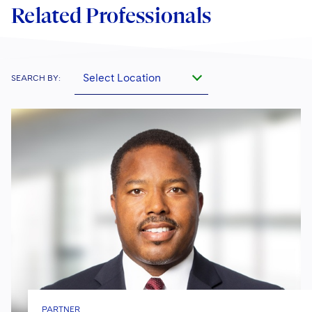
Related Professionals
Select Location
SEARCH BY:
PARTNER