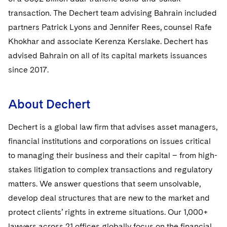
Sovereign Wealth Funds
SEC Regulatory Examinations and Inquiries
Government Contracts
UCITS
transaction. The Dechert team advising Bahrain included
Visit this section
M&A Litigation
partners Patrick Lyons and Jennifer Rees, counsel Rafe
Tax Audits and Controversies
False Claims Act and Whistleblower/Qui Tam
Accounting Defense
Variable Insurance Products
Defense
Visit this section
Khokhar and associate Kerenza Kerslake. Dechert has
Patent Litigation
Capital Solutions
World Compass
advised Bahrain on all of its capital markets issuances
Visit this section
Securities Litigation/Enforcement
since 2017.
World Passport
Fintech
About Dechert
Dechert is a global law firm that advises asset managers,
financial institutions and corporations on issues critical
to managing their business and their capital – from high-
stakes litigation to complex transactions and regulatory
matters. We answer questions that seem unsolvable,
develop deal structures that are new to the market and
protect clients’ rights in extreme situations. Our 1,000+
lawyers across 21 offices globally focus on the financial