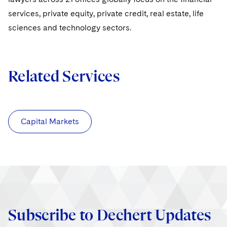
services, private equity, private credit, real estate, life
sciences and technology sectors.
Related Services
Capital Markets
Subscribe to Dechert Updates