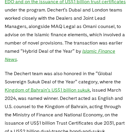
EDO and on the issuance of US$1 billion trust certificates
Telecommunications, Media and Technology
Visit this section
Visit this section
Singapore
Visit this section
under the program. Dechert’s Dubai and London teams
Luxembourg Trainee Programme
Financial Services Tax
Permanent Capital
Advocating for Human Rights
Patent Litigation
Business Litigation and Trials
California Consumer Privacy Act Resource Center
Private Client
Digital Health
Private Credit
worked closely with the Dealers and Joint Lead
Visit this section
Washington, D.C.
Visit this section
Paris Law Clerk Programme
Global Asset Manager Regulation
Residential Mortgage Finance
Supporting Immigrants and Refugees
Tech Monetization and Litigation
Class Actions
Managers, alongside MAQ Legal as Omani counsel, to
Dechert Cyber Bits
Private Credit Capital Solutions
Visit this section
Chicago
advise on the Islamic finance elements, which involved a
Global Distribution of Funds
Structured Credit and Collateralized Loan Obligations
Supporting Organizations and Social Entrepreneurs
Trade Secrets and Unfair Competition
Complex Commercial Litigation
Private Equity
number of novel provisions. The transaction was earlier
Visit this section
Houston
named “Hybrid Deal of the Year” by
Investment Advisers
Islamic Finance
Warehouse and Asset-Based Financing
Advocating for Veterans
Trademark/Copyright
Crisis Management
Product Liability and Mass Torts
News
.
Visit this section
Dallas
Investment Company Status
Protecting Voting Rights
Enforcement and Investigations
Real Estate
The Dechert team was also honored in the “Global
Visit this section
Investment Funds and Investment Companies
IP Litigation
Commercial Real Estate Finance
Tax
Sovereign Sukuk Deal of the Year” category, where the
Visit this section
Kingdom of Bahrain’s US$1 billion sukuk
, issued March
Private Funds
International and Insolvency Litigation
Fund Formation and Real Estate Investments
Financial Services Tax
Enforcement and Investigations
2024, was named winner. Dechert acted as English and
Visit this section
Registered Funds – US and Boards of
Labor and Employment
U.S. counsel to the Kingdom of Bahrain, acting through
Residential Mortgage Finance
Fund Formation and Real Estate Investments
Anti-Corruption Compliance and Investigations
National Security
Directors/Trustees
Visit this section
the Ministry of Finance and National Economy, on the
Life Sciences Litigation
Non-Profit/Foundations
Cryptocurrency Enforcement & Investigations
Sovereign Wealth Funds
issuance of US$1 billion Trust Certificates due 2031, part
Regulatory Compliance
Visit this section
of a US$2 billion dual-tranche bond-and-sukuk
Life Sciences Small and Large Molecule Litigation