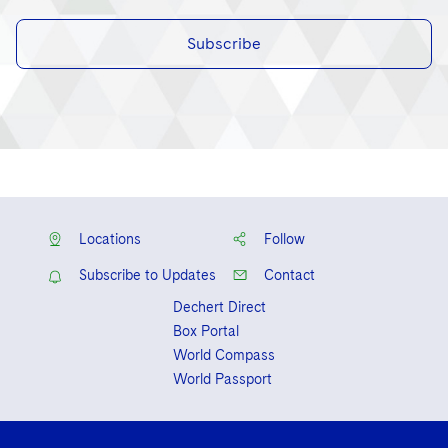
Subscribe
Locations
Follow
Subscribe to Updates
Contact
Dechert Direct
Box Portal
World Compass
World Passport