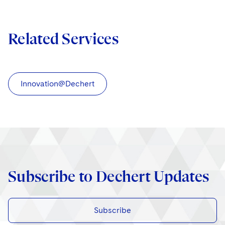
Related Services
Innovation@Dechert
Subscribe to Dechert Updates
Subscribe