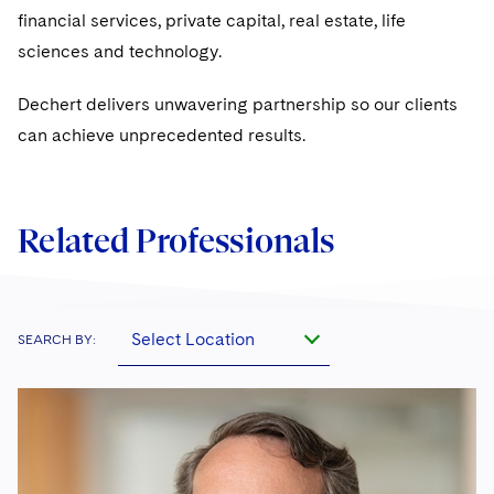
financial services, private capital, real estate, life
sciences and technology.
Dechert delivers unwavering partnership so our clients
can achieve unprecedented results.
Related Professionals
Select Location
SEARCH BY: