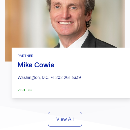
PARTNER
Mike Cowie
Washington, D.C.
+1 202 261 3339
VISIT BIO
View All