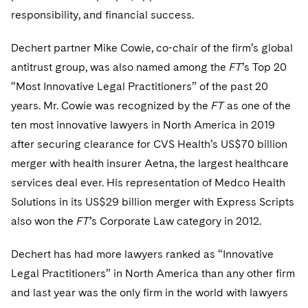
Telecommunications, Media and Technology
Visit this section
Visit this section
responsibility, and financial success.
Singapore
Visit this section
Luxembourg Trainee Programme
Financial Services Tax
Permanent Capital
Advocating for Human Rights
Patent Litigation
Business Litigation and Trials
California Consumer Privacy Act Resource Center
Private Client
Digital Health
Private Credit
Visit this section
Dechert partner Mike Cowie, co-chair of the firm’s global
Washington, D.C.
Visit this section
Paris Law Clerk Programme
Global Asset Manager Regulation
Residential Mortgage Finance
Supporting Immigrants and Refugees
Tech Monetization and Litigation
Class Actions
Dechert Cyber Bits
Private Credit Capital Solutions
antitrust group, was also named among the
FT
’s Top 20
Visit this section
Chicago
“Most Innovative Legal Practitioners” of the past 20
Global Distribution of Funds
Structured Credit and Collateralized Loan Obligations
Supporting Organizations and Social Entrepreneurs
Trade Secrets and Unfair Competition
Complex Commercial Litigation
Private Equity
years. Mr. Cowie was recognized by the
FT
as one of the
Visit this section
Houston
Investment Advisers
Warehouse and Asset-Based Financing
Advocating for Veterans
Trademark/Copyright
Crisis Management
ten most innovative lawyers in North America in 2019
Product Liability and Mass Torts
Visit this section
Dallas
after securing clearance for CVS Health’s US$70 billion
Investment Company Status
Protecting Voting Rights
Enforcement and Investigations
Real Estate
merger with health insurer Aetna, the largest healthcare
Visit this section
Investment Funds and Investment Companies
services deal ever. His representation of Medco Health
IP Litigation
Commercial Real Estate Finance
Tax
Solutions in its US$29 billion merger with Express Scripts
Visit this section
Private Funds
International and Insolvency Litigation
Fund Formation and Real Estate Investments
also won the
Financial Services Tax
FT
’s Corporate Law category in 2012.
Enforcement and Investigations
Visit this section
Registered Funds – US and Boards of
Labor and Employment
Residential Mortgage Finance
Fund Formation and Real Estate Investments
Anti-Corruption Compliance and Investigations
National Security
Dechert has had more lawyers ranked as “Innovative
Directors/Trustees
Visit this section
Legal Practitioners” in North America than any other firm
Life Sciences Litigation
Non-Profit/Foundations
Cryptocurrency Enforcement & Investigations
Sovereign Wealth Funds
Regulatory Compliance
and last year was the only firm in the world with lawyers
Visit this section
Life Sciences Small and Large Molecule Litigation