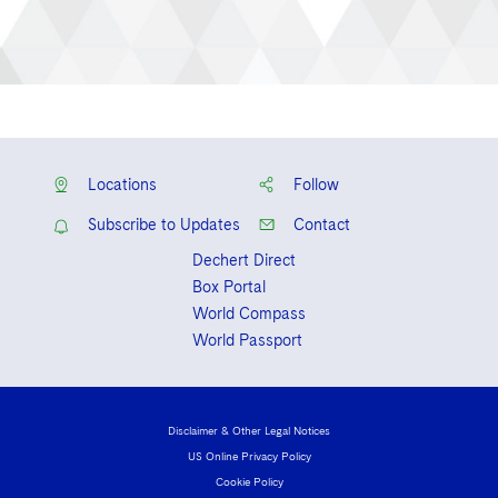
Locations
Follow
Subscribe to Updates
Contact
Dechert Direct
Box Portal
World Compass
World Passport
Disclaimer & Other Legal Notices
US Online Privacy Policy
Cookie Policy