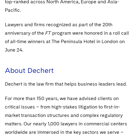
top-ranked across North America, Europe and Asia-
Sovereign Wealth Funds
SEC Regulatory Examinations and Inquiries
Government Contracts
UCITS
Visit this section
Pacific.
M&A Litigation
Tax Audits and Controversies
False Claims Act and Whistleblower/Qui Tam
Accounting Defense
Variable Insurance Products
Defense
Visit this section
Lawyers and firms recognized as part of the 20th
Patent Litigation
Capital Solutions
World Compass
anniversary of the
FT
program were honored in a roll call
Visit this section
Securities Litigation/Enforcement
of all-time winners at The Peninsula Hotel in London on
World Passport
June 24.
Fintech
About Dechert
Dechert is the law firm that helps business leaders lead.
For more than 150 years, we have advised clients on
critical issues – from high-stakes litigation to first-in-
market transaction structures and complex regulatory
matters. Our nearly 1,000 lawyers in commercial centers
worldwide are immersed in the key sectors we serve –