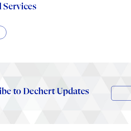
d Services
ibe to Dechert Updates