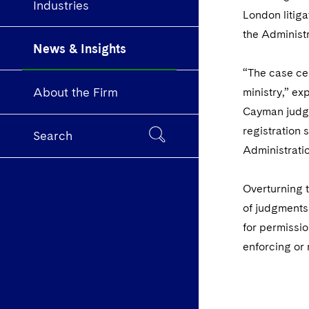
Industries
London litig
the Administr
News & Insights
“The case ce
About the Firm
ministry,” e
Cayman judgme
registration 
Search
Administrati
Overturning t
of judgments 
for permissio
enforcing or 