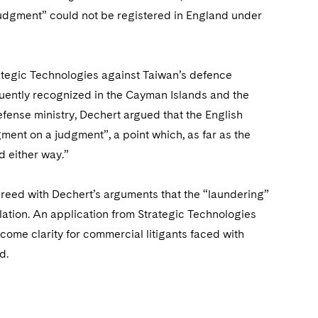
judgment” could not be registered in England under
tegic Technologies against Taiwan’s defence
uently recognized in the Cayman Islands and the
fense ministry, Dechert argued that the English
ment on a judgment”, a point which, as far as the
 either way.”
greed with Dechert’s arguments that the “laundering”
lation. An application from Strategic Technologies
ome clarity for commercial litigants faced with
d.