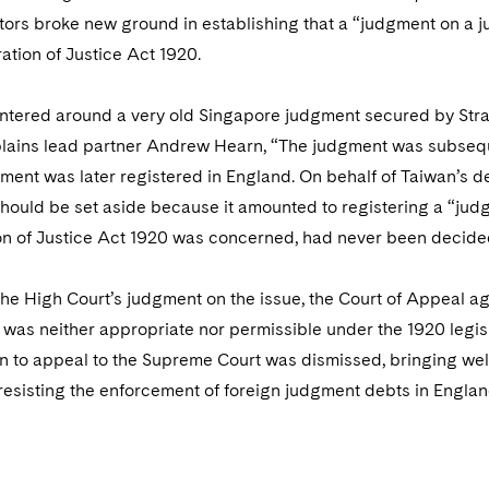
ators broke new ground in establishing that a “judgment on a 
ation of Justice Act 1920.
ntered around a very old Singapore judgment secured by Stra
xplains lead partner Andrew Hearn, “The judgment was subseq
nt was later registered in England. On behalf of Taiwan’s de
should be set aside because it amounted to registering a “judg
on of Justice Act 1920 was concerned, had never been decided
he High Court’s judgment on the issue, the Court of Appeal a
was neither appropriate nor permissible under the 1920 legis
n to appeal to the Supreme Court was dismissed, bringing welc
resisting the enforcement of foreign judgment debts in Englan