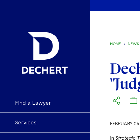
HOME
\
NEWS 
Dech
"Jud
Find a Lawyer
Services
FEBRUARY 04,
In
Strategic 