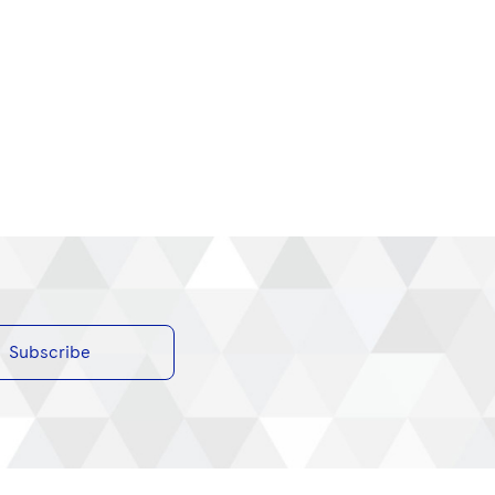
Subscribe