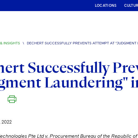
LOCATIONS
CULTU
& INSIGHTS
\
DECHERT SUCCESSFULLY PREVENTS ATTEMPT AT "JUDGMENT 
ert Successfully Pre
gment Laundering" i
 2022
Technologies Pte Ltd v. Procurement Bureau of the Republic of