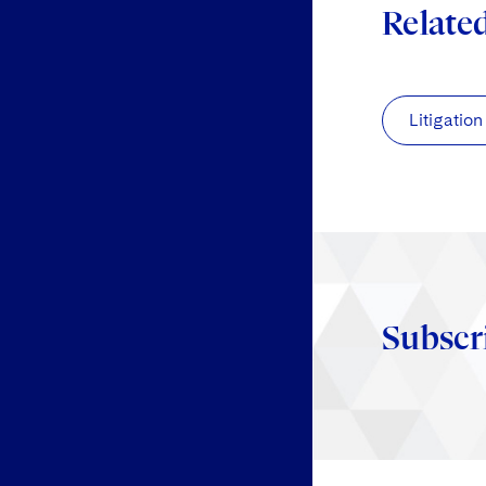
Relate
Litigation
Subscr