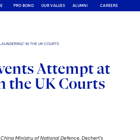
RE
PRO BONO
OUR VALUES
ALUMNI
CAREERS
LAUNDERING" IN THE UK COURTS
vents Attempt at
n the UK Courts
 China Ministry of National Defence
, Dechert’s