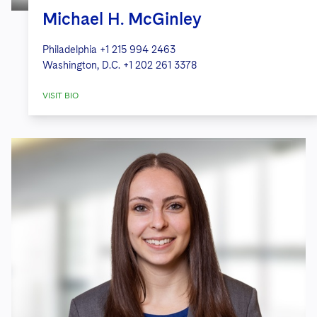
Michael H. McGinley
Philadelphia
+1 215 994 2463
Washington, D.C.
+1 202 261 3378
VISIT BIO