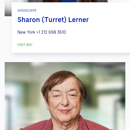
ASSOCIATE
Sharon (Turret) Lerner
New York
+1 212 698 3610
VISIT BIO