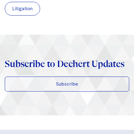
Litigation
Subscribe to Dechert Updates
Subscribe