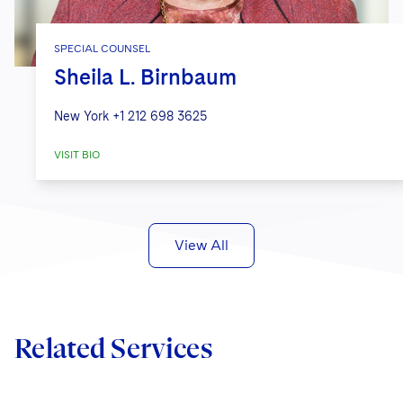
SPECIAL COUNSEL
Sheila L. Birnbaum
New York
+1 212 698 3625
VISIT BIO
View All
Related Services