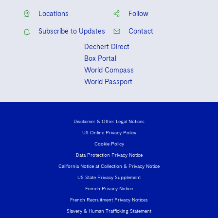
Locations
Follow
Subscribe to Updates
Contact
Dechert Direct
Box Portal
World Compass
World Passport
Disclaimer & Other Legal Notices
US Online Privacy Policy
Cookie Policy
Data Protection Privacy Notice
California Notice at Collection & Privacy Notice
US State Privacy Supplement
French Privacy Notice
French Recruitment Privacy Notices
Slavery & Human Trafficking Statement