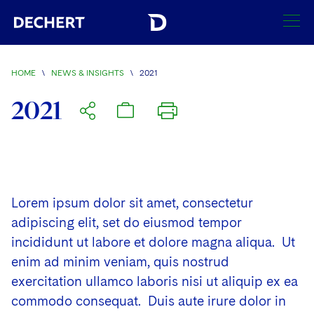
SEARCH
HOME
\
NEWS & INSIGHTS
\
2021
Find a Lawyer
2021
Visit this section
Locations
Visit this section
Offices
Services
Visit this section
Visit this section
Lorem ipsum dolor sit amet, consectetur
Austin
Regions
Antitrust/Competition
Industries
Visit this section
adipiscing elit, set do eiusmod tempor
Visit this section
Visit this section
Boston
Africa
incididunt ut labore et dolore magna aliqua. Ut
Merger Clearance
Corporate
Automotive and Transportation
News & Insights
Visit this section
enim ad minim veniam, quis nostrud
Visit this section
Visit this section
Brussels
Asia Pacific
Antitrust Litigation
Capital Markets
Crisis Management
Banking and Financial Institutions
exercitation ullamco laboris nisi ut aliquip ex ea
Visit this section
Visit this section
Careers
Charlotte
India
commodo consequat. Duis aute irure dolor in
Government Antitrust Investigations
Corporate Governance and Special Committees
Employee Benefits and Executive Compensation
Chemical
Visit this section