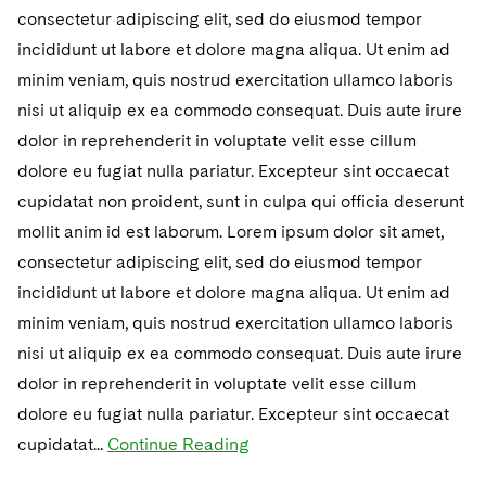
Telecommunications, Media and Technology
Visit this section
consectetur adipiscing elit, sed do eiusmod tempor
Visit this section
Singapore
Visit this section
Luxembourg Trainee Programme
Financial Services Tax
Permanent Capital
Advocating for Human Rights
Patent Litigation
Business Litigation and Trials
incididunt ut labore et dolore magna aliqua. Ut enim ad
California Consumer Privacy Act Resource Center
Private Client
Digital Health
Private Credit
Visit this section
Washington, D.C.
minim veniam, quis nostrud exercitation ullamco laboris
Visit this section
Paris Law Clerk Programme
Global Asset Manager Regulation
Residential Mortgage Finance
Supporting Immigrants and Refugees
Tech Monetization and Litigation
Class Actions
Dechert Cyber Bits
Private Credit Capital Solutions
nisi ut aliquip ex ea commodo consequat. Duis aute irure
Visit this section
Chicago
Global Distribution of Funds
dolor in reprehenderit in voluptate velit esse cillum
Structured Credit and Collateralized Loan Obligations
Supporting Organizations and Social Entrepreneurs
Trade Secrets and Unfair Competition
Complex Commercial Litigation
Private Equity
dolore eu fugiat nulla pariatur. Excepteur sint occaecat
Visit this section
Houston
Investment Advisers
Warehouse and Asset-Based Financing
Advocating for Veterans
Trademark/Copyright
Crisis Management
Product Liability and Mass Torts
cupidatat non proident, sunt in culpa qui officia deserunt
Visit this section
Dallas
mollit anim id est laborum. Lorem ipsum dolor sit amet,
Investment Company Status
Protecting Voting Rights
Enforcement and Investigations
Real Estate
consectetur adipiscing elit, sed do eiusmod tempor
Visit this section
Investment Funds and Investment Companies
IP Litigation
incididunt ut labore et dolore magna aliqua. Ut enim ad
Commercial Real Estate Finance
Tax
Visit this section
minim veniam, quis nostrud exercitation ullamco laboris
Private Funds
International and Insolvency Litigation
Fund Formation and Real Estate Investments
Financial Services Tax
Enforcement and Investigations
nisi ut aliquip ex ea commodo consequat. Duis aute irure
Visit this section
dolor in reprehenderit in voluptate velit esse cillum
Registered Funds – US and Boards of
Labor and Employment
Residential Mortgage Finance
Fund Formation and Real Estate Investments
Anti-Corruption Compliance and Investigations
National Security
Directors/Trustees
dolore eu fugiat nulla pariatur. Excepteur sint occaecat
Visit this section
Life Sciences Litigation
cupidatat...
Continue Reading
Non-Profit/Foundations
Cryptocurrency Enforcement & Investigations
Sovereign Wealth Funds
Regulatory Compliance
Visit this section
Life Sciences Small and Large Molecule Litigation