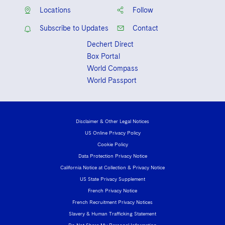
Locations
Follow
Subscribe to Updates
Contact
Dechert Direct
Box Portal
World Compass
World Passport
Disclaimer & Other Legal Notices
US Online Privacy Policy
Cookie Policy
Data Protection Privacy Notice
California Notice at Collection & Privacy Notice
US State Privacy Supplement
French Privacy Notice
French Recruitment Privacy Notices
Slavery & Human Trafficking Statement