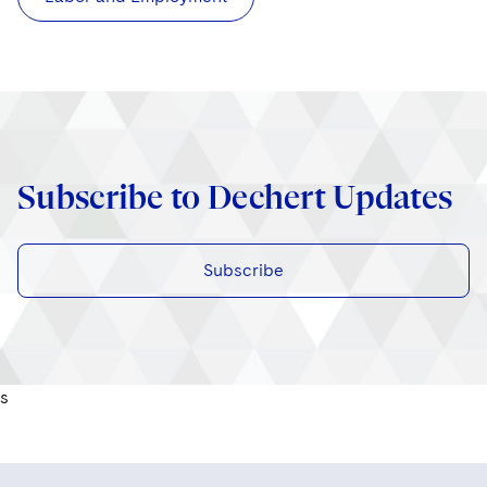
Subscribe to Dechert Updates
Subscribe
s