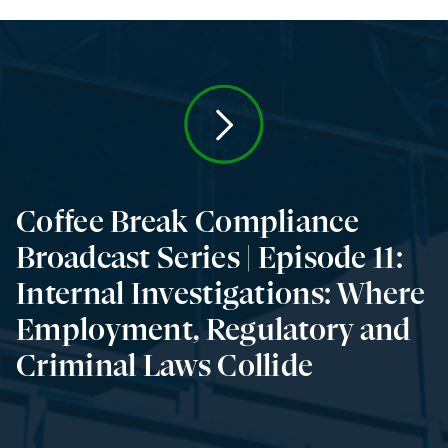
Coffee Break Compliance
Broadcast Series | Episode 11:
Internal Investigations: Where
Employment, Regulatory and
Criminal Laws Collide