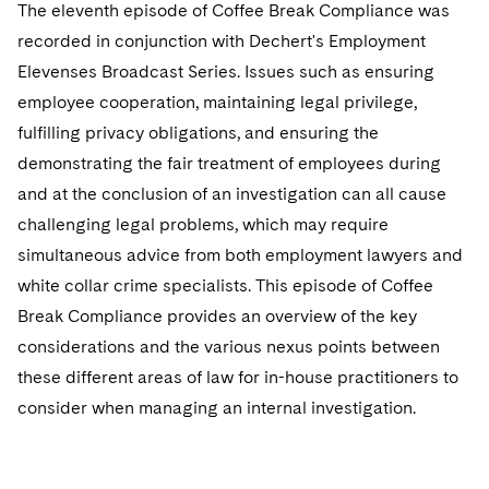
Sovereign Wealth Funds
The eleventh episode of Coffee Break Compliance was
SEC Regulatory Examinations and Inquiries
Government Contracts
UCITS
Visit this section
recorded in conjunction with Dechert's Employment
M&A Litigation
Tax Audits and Controversies
False Claims Act and Whistleblower/Qui Tam
Accounting Defense
Variable Insurance Products
Elevenses Broadcast Series. Issues such as ensuring
Defense
Visit this section
Patent Litigation
employee cooperation, maintaining legal privilege,
Capital Solutions
World Compass
fulfilling privacy obligations, and ensuring the
Visit this section
Securities Litigation/Enforcement
demonstrating the fair treatment of employees during
World Passport
and at the conclusion of an investigation can all cause
Fintech
challenging legal problems, which may require
simultaneous advice from both employment lawyers and
white collar crime specialists. This episode of Coffee
Break Compliance provides an overview of the key
considerations and the various nexus points between
these different areas of law for in-house practitioners to
consider when managing an internal investigation.