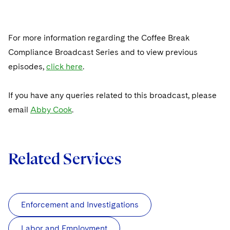
For more information regarding the Coffee Break
Compliance Broadcast Series and to view previous
episodes,
click here
.
If you have any queries related to this broadcast, please
email
Abby Cook
.
Related Services
Enforcement and Investigations
Labor and Employment