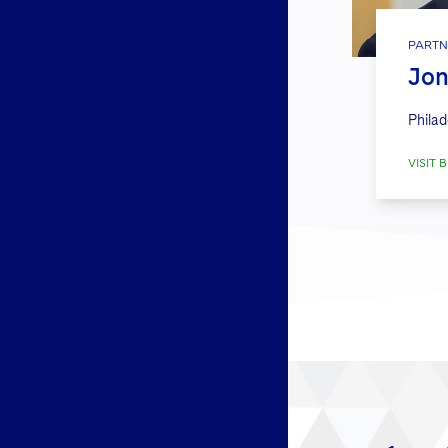
PARTN
Jon
Philad
VISIT B