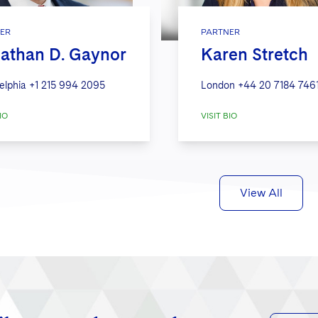
ER
PARTNER
athan D. Gaynor
Karen Stretch
elphia
+1 215 994 2095
London
+44 20 7184 746
IO
VISIT BIO
View All