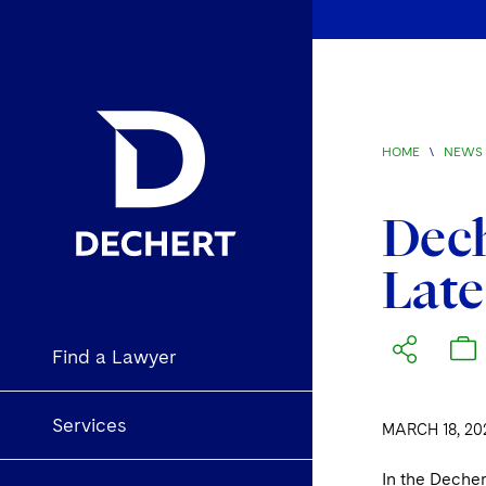
HOME
\
NEWS 
Dec
Late
Find a Lawyer
Services
MARCH 18, 20
In the Deche