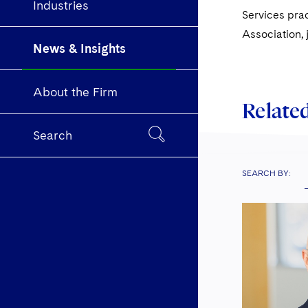
Industries
Services prac
Association, 
News & Insights
About the Firm
Related
Search
SEARCH BY: