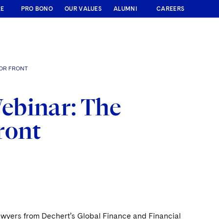
RE
PRO BONO
OUR VALUES
ALUMNI
CAREERS
BOR FRONT
ebinar: The
ront
wyers from Dechert’s Global Finance and Financial