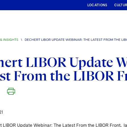
LOCATIONS
CULTU
& INSIGHTS
\
DECHERT LIBOR UPDATE WEBINAR: THE LATEST FROM THE LI
hert LIBOR Update W
st From the LIBOR F
21
rt LIBOR Update Webinar: The Latest From the LIBOR Front, la