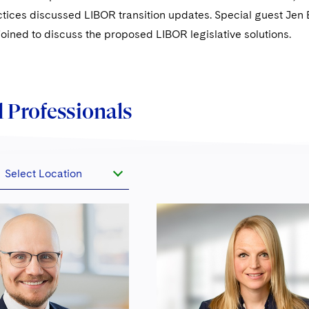
tices discussed LIBOR transition updates. Special guest Jen 
joined to discuss the proposed LIBOR legislative solutions.
 Professionals
Select Location