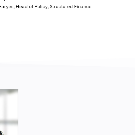
Earyes, Head of Policy, Structured Finance