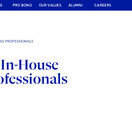
RE
PRO BONO
OUR VALUES
ALUMNI
CAREERS
SS PROFESSIONALS
 In-House
ofessionals