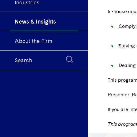
Industries
In-house coun
News & Insights
Complyin
About the Firm
Staying 
Search
Dealing 
This program
Presenter: R
If you are in
This program