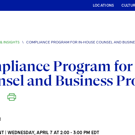
LOCATIONS
CULTU
& INSIGHTS
\
COMPLIANCE PROGRAM FOR IN-HOUSE COUNSEL AND BUSINE
liance Program for
sel and Business Pr
1
T | WEDNESDAY, APRIL 7 AT 2:00 - 3:00 PM EDT