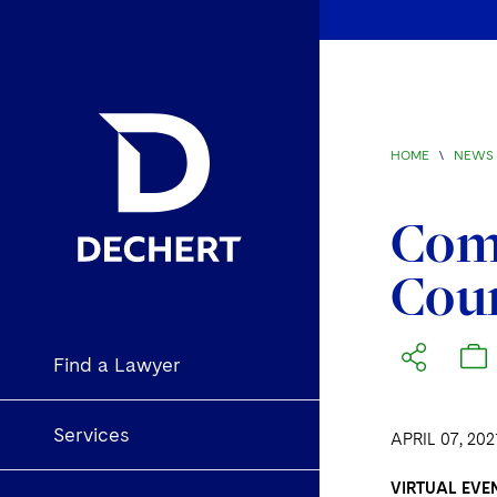
HOME
\
NEWS 
Comp
Coun
Find a Lawyer
Services
APRIL 07, 202
VIRTUAL EVEN