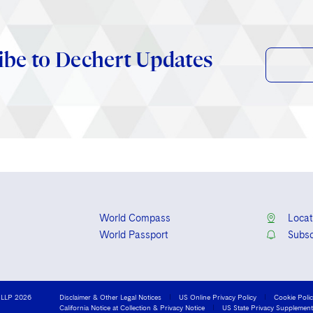
ibe to Dechert Updates
World Compass
Locat
World Passport
Subsc
 LLP 2026
Disclaimer & Other Legal Notices
US Online Privacy Policy
Cookie Poli
California Notice at Collection & Privacy Notice
US State Privacy Supplement