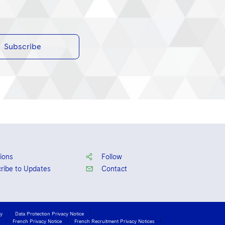
Subscribe
ions
Follow
ribe to Updates
Contact
cy
Data Protection Privacy Notice
French Privacy Notice
French Recruitment Privacy Notices