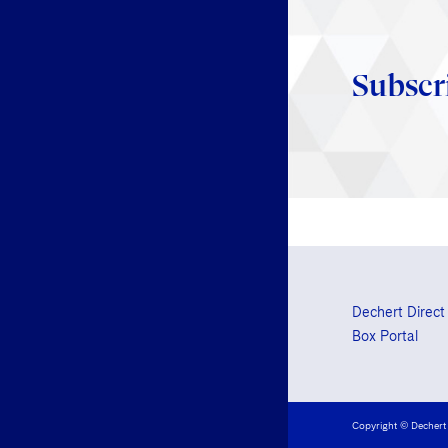
Subscr
Dechert Direct
Box Portal
Copyright © Dechert