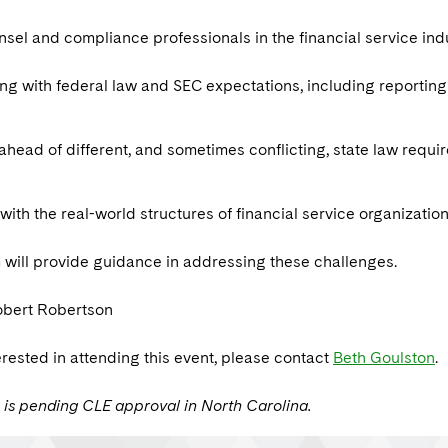
sel and compliance professionals in the financial service ind
g with federal law and SEC expectations, including reporting r
ahead of different, and sometimes conflicting, state law requi
with the real-world structures of financial service organizations
 will provide guidance in addressing these challenges.
obert Robertson
terested in attending this event, please contact
Beth Goulston
.
 is pending CLE approval in North Carolina.