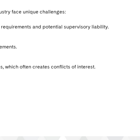
ustry face unique challenges:
equirements and potential supervisory liability.
rements.
, which often creates conflicts of interest.