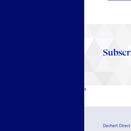
Subscr
s
Dechert Direct