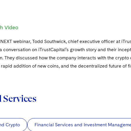
h Video
chNEXT webinar, Todd Southwick, chief executive officer at iTru
a conversation on iTrustCapital’s growth story and their ince
rm. They discussed how the company interacts with the crypt
 rapid addition of new coins, and the decentralized future of f
d Services
nd Crypto
Financial Services and Investment Managem