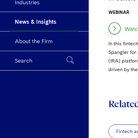
Industries
WEBINAR
News & Insights
Watc
About the Firm
In this finte
Spangler for 
Search
(IRA) platfo
driven by the
Relate
Fintech a