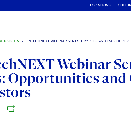
LOCATIONS
CULTU
& INSIGHTS
\
FINTECHNEXT WEBINAR SERIES: CRYPTOS AND IRAS: OPPORT
echNEXT Webinar Ser
: Opportunities and 
stors