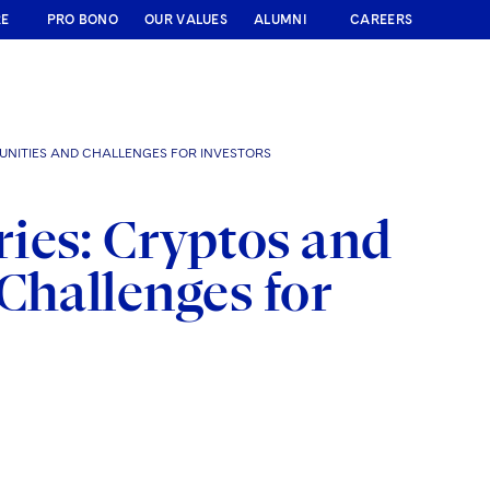
RE
PRO BONO
OUR VALUES
ALUMNI
CAREERS
UNITIES AND CHALLENGES FOR INVESTORS
ies: Cryptos and
Challenges for