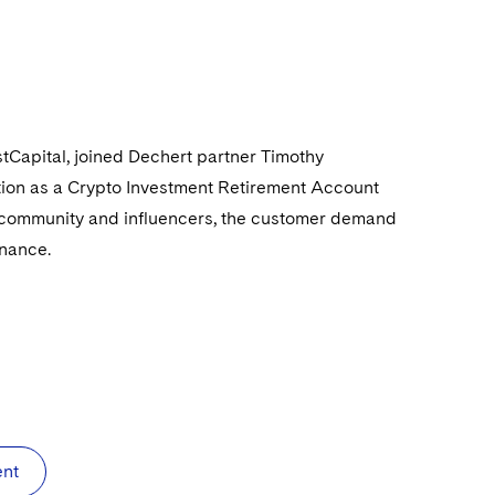
stCapital, joined Dechert partner Timothy
ption as a Crypto Investment Retirement Account
o community and influencers, the customer demand
inance.
ent