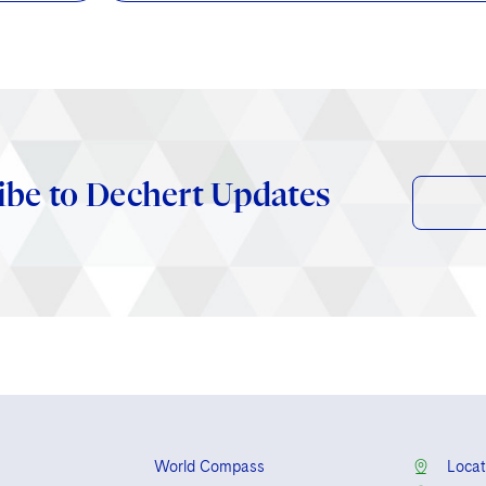
ibe to Dechert Updates
World Compass
Locat