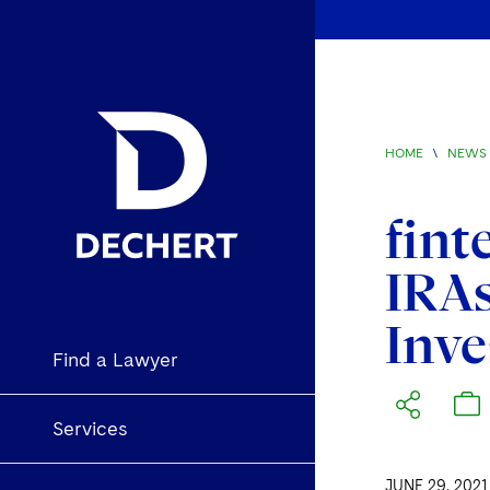
HOME
\
NEWS 
fint
IRAs
Inve
Find a Lawyer
Services
JUNE 29, 2021