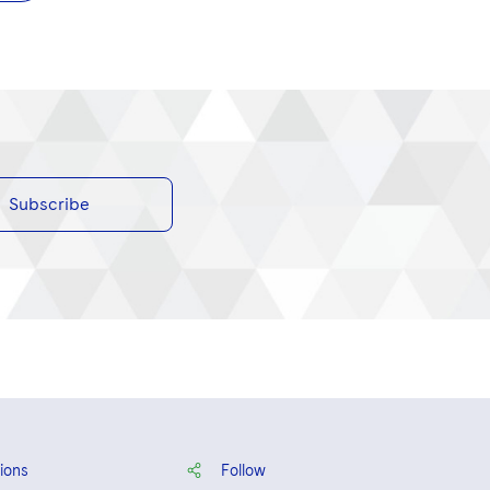
Subscribe
ions
Follow