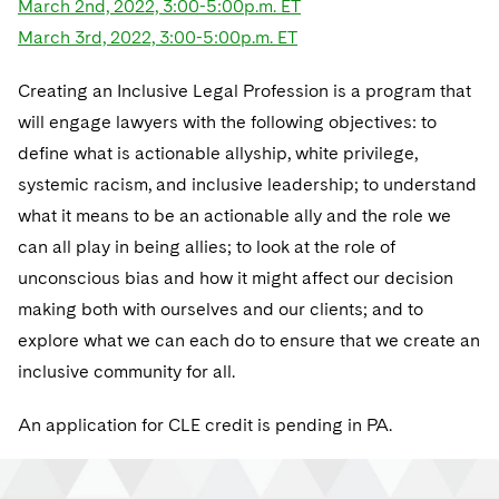
March 2nd, 2022, 3:00-5:00p.m. ET
Telecommunications, Media and Technology
Visit this section
Visit this section
Singapore
Visit this section
March 3rd, 2022, 3:00-5:00p.m. ET
Luxembourg Trainee Programme
Financial Services Tax
Permanent Capital
Advocating for Human Rights
Patent Litigation
Business Litigation and Trials
California Consumer Privacy Act Resource Center
Private Client
Digital Health
Private Credit
Visit this section
Washington, D.C.
Visit this section
Paris Law Clerk Programme
Creating an Inclusive Legal Profession is a program that
Global Asset Manager Regulation
Residential Mortgage Finance
Supporting Immigrants and Refugees
Tech Monetization and Litigation
Class Actions
Dechert Cyber Bits
Private Credit Capital Solutions
will engage lawyers with the following objectives: to
Visit this section
Chicago
Global Distribution of Funds
Structured Credit and Collateralized Loan Obligations
Supporting Organizations and Social Entrepreneurs
Trade Secrets and Unfair Competition
Complex Commercial Litigation
define what is actionable allyship, white privilege,
Private Equity
Visit this section
Houston
systemic racism, and inclusive leadership; to understand
Investment Advisers
Warehouse and Asset-Based Financing
Advocating for Veterans
Trademark/Copyright
Crisis Management
Product Liability and Mass Torts
what it means to be an actionable ally and the role we
Visit this section
Dallas
Investment Company Status
Protecting Voting Rights
can all play in being allies; to look at the role of
Enforcement and Investigations
Real Estate
unconscious bias and how it might affect our decision
Visit this section
Investment Funds and Investment Companies
IP Litigation
Commercial Real Estate Finance
Tax
making both with ourselves and our clients; and to
Visit this section
explore what we can each do to ensure that we create an
Private Funds
International and Insolvency Litigation
Fund Formation and Real Estate Investments
Financial Services Tax
Enforcement and Investigations
inclusive community for all.
Visit this section
Registered Funds – US and Boards of
Labor and Employment
Residential Mortgage Finance
Fund Formation and Real Estate Investments
Anti-Corruption Compliance and Investigations
National Security
Directors/Trustees
An application for CLE credit is pending in PA.
Visit this section
Life Sciences Litigation
Non-Profit/Foundations
Cryptocurrency Enforcement & Investigations
Sovereign Wealth Funds
Regulatory Compliance
Visit this section
Life Sciences Small and Large Molecule Litigation