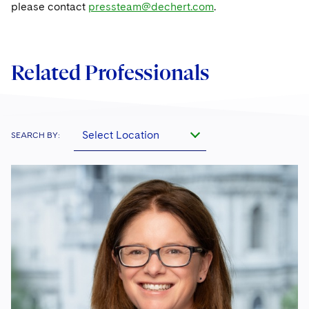
please contact
pressteam@dechert.com
.
Related Professionals
Select Location
SEARCH BY: