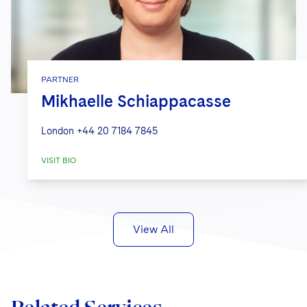
PARTNER
Mikhaelle Schiappacasse
London
+44 20 7184 7845
VISIT BIO
View All