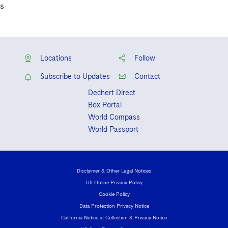
s
Locations
Follow
Subscribe to Updates
Contact
Dechert Direct
Box Portal
World Compass
World Passport
Disclaimer & Other Legal Notices
US Online Privacy Policy
Cookie Policy
Data Protection Privacy Notice
California Notice at Collection & Privacy Notice