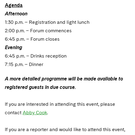
Sovereign Wealth Funds
SEC Regulatory Examinations and Inquiries
Government Contracts
UCITS
Agenda
Visit this section
M&A Litigation
Afternoon
Tax Audits and Controversies
False Claims Act and Whistleblower/Qui Tam
Accounting Defense
Variable Insurance Products
1:30 p.m. – Registration and light lunch
Defense
Visit this section
Patent Litigation
2:00 p.m. – Forum commences
Capital Solutions
World Compass
Visit this section
6:45 p.m. – Forum closes
Securities Litigation/Enforcement
World Passport
Evening
6:45 p.m. – Drinks reception
Fintech
7:15 p.m. – Dinner
A more detailed programme will be made available to
registered guests in due course.
If you are interested in attending this event, please
contact
Abby Cook
.
If you are a reporter and would like to attend this event,