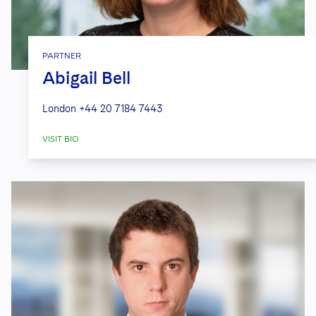
PARTNER
Abigail Bell
London
+44 20 7184 7443
VISIT BIO