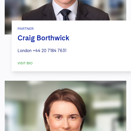
PARTNER
Craig Borthwick
London
+44 20 7184 7631
VISIT BIO