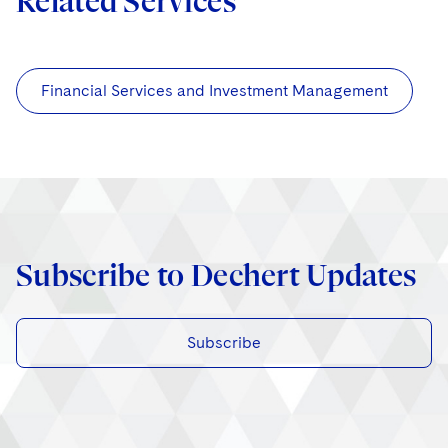
Related Services
Financial Services and Investment Management
Subscribe to Dechert Updates
Subscribe