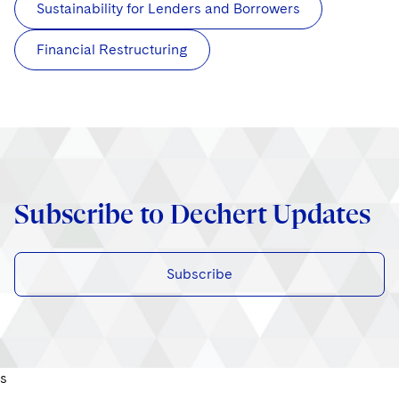
Sustainability for Lenders and Borrowers
Financial Restructuring
Subscribe to Dechert Updates
Subscribe
s