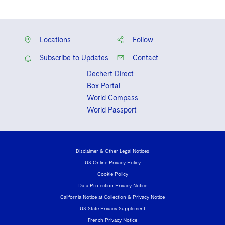
Locations
Follow
Subscribe to Updates
Contact
Dechert Direct
Box Portal
World Compass
World Passport
Disclaimer & Other Legal Notices
US Online Privacy Policy
Cookie Policy
Data Protection Privacy Notice
California Notice at Collection & Privacy Notice
US State Privacy Supplement
French Privacy Notice