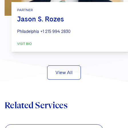
PARTNER
Jason S. Rozes
Philadelphia
+1 215 994 2830
VISIT BIO
View All
Related Services