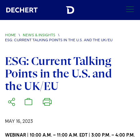
SEARCH
HOME
\
NEWS & INSIGHTS
\
ESG: CURRENT TALKING POINTS IN THE U.S. AND THE UK/EU
Find a Lawyer
Visit this section
ESG: Current Talking
Locations
Visit this section
Points in the U.S. and
Offices
Services
the UK/EU
Visit this section
Visit this section
Austin
Regions
Antitrust/Competition
Industries
Visit this section
Visit this section
Visit this section
Boston
Africa
Merger Clearance
Corporate
Automotive and Transportation
News & Insights
Visit this section
Visit this section
Visit this section
Brussels
Asia Pacific
Antitrust Litigation
MAY 16, 2023
Capital Markets
Crisis Management
Banking and Financial Institutions
Visit this section
Visit this section
Careers
Charlotte
India
WEBINAR | 10:00 A.M. – 11:00 A.M. EDT | 3:00 P.M. – 4:00 P.M.
Government Antitrust Investigations
Corporate Governance and Special Committees
Employee Benefits and Executive Compensation
Chemical
Visit this section