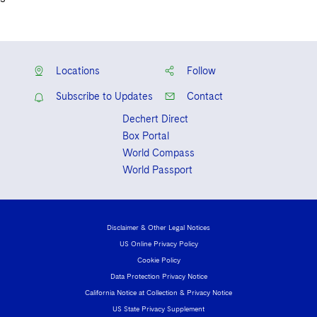
Locations
Follow
Subscribe to Updates
Contact
Dechert Direct
Box Portal
World Compass
World Passport
Disclaimer & Other Legal Notices
US Online Privacy Policy
Cookie Policy
Data Protection Privacy Notice
California Notice at Collection & Privacy Notice
US State Privacy Supplement