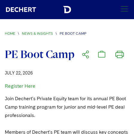
SEARCH
HOME
\
NEWS & INSIGHTS
\
PE BOOT CAMP
Find a Lawyer
Visit this section
PE Boot Camp
Locations
Visit this section
JULY 22, 2026
Offices
Services
Visit this section
Visit this section
Register Here
Austin
Regions
Antitrust/Competition
Industries
Visit this section
Visit this section
Visit this section
Join Dechert's Private Equity team for its annual PE Boot
Boston
Africa
Merger Clearance
Corporate
Automotive and Transportation
News & Insights
Camp training program for junior and mid-level PE deal
Visit this section
Visit this section
Visit this section
Brussels
Asia Pacific
professionals.
Antitrust Litigation
Capital Markets
Crisis Management
Banking and Financial Institutions
Visit this section
Visit this section
Careers
Charlotte
India
Government Antitrust Investigations
Corporate Governance and Special Committees
Employee Benefits and Executive Compensation
Members of Dechert's PE team will discuss key concepts
Chemical
Visit this section