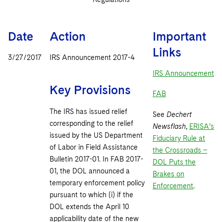
Sovereign Wealth Funds
SEC Regulatory Examinations and Inquiries
Government Contracts
UCITS
Visit this section
M&A Litigation
Tax Audits and Controversies
False Claims Act and Whistleblower/Qui Tam
Accounting Defense
Variable Insurance Products
Date
Action
Important
Defense
Visit this section
Patent Litigation
Links
Capital Solutions
World Compass
3/27/2017
IRS Announcement 2017-4
Visit this section
Securities Litigation/Enforcement
IRS Announcement
World Passport
Key Provisions
FAB
Fintech
The IRS has issued relief
See
Dechert
corresponding to the relief
Newsflash
,
ERISA’s
issued by the US Department
Fiduciary Rule at
of Labor in Field Assistance
the Crossroads –
Bulletin 2017-01. In FAB 2017-
DOL Puts the
01, the DOL announced a
Brakes on
temporary enforcement policy
Enforcement
.
pursuant to which (i) if the
DOL extends the April 10
applicability date of the new