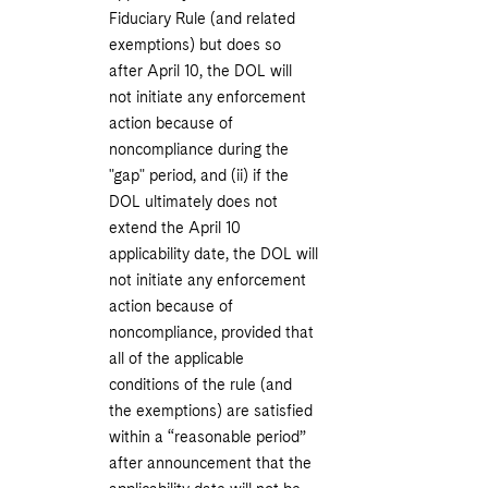
Fiduciary Rule (and related
exemptions) but does so
after April 10, the DOL will
not initiate any enforcement
action because of
noncompliance during the
"gap" period, and (ii) if the
DOL ultimately does not
extend the April 10
applicability date, the DOL will
not initiate any enforcement
action because of
noncompliance, provided that
all of the applicable
conditions of the rule (and
the exemptions) are satisfied
within a “reasonable period”
after announcement that the