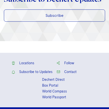
Subscribe
Locations
Follow
Subscribe to Updates
Contact
Dechert Direct
Box Portal
World Compass
World Passport