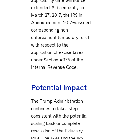
applicability date will not be
extended. Subsequently, on
March ‎27, 2017, the IRS in
Announcement 2017-4 issued
corresponding non-
enforcement temporary relief
with respect to the
application of excise taxes
under Section 4975 of the
Internal Revenue Code.
Potential Impact
The Trump Administration
continues to takes steps
consistent with the potential
scaling back or complete
rescission of the Fiduciary
Rule. The FAB and the IRS