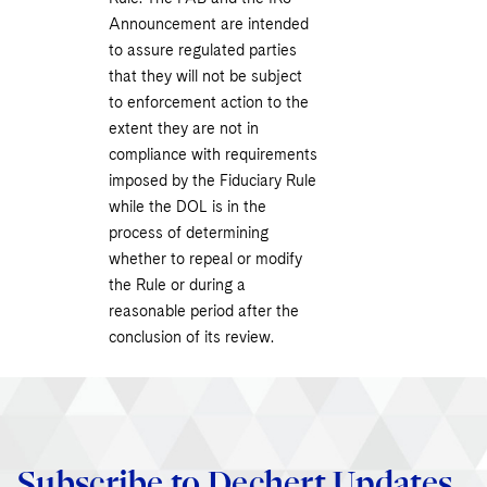
Announcement are intended
to assure regulated parties
that they will not be subject
to enforcement action to the
extent they are not in
compliance with requirements
imposed by the Fiduciary Rule
while the DOL is in the
process of determining
whether to repeal or modify
the Rule or during a
reasonable period after the
conclusion of its review.
Subscribe to Dechert Updates