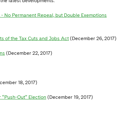
n the latest developments.
s - No Permanent Repeal, but Double Exemptions
s of the Tax Cuts and Jobs Act
(December 26, 2017)
ons
(December 22, 2017)
cember 18, 2017)
r “Push-Out” Election
(December 19, 2017)