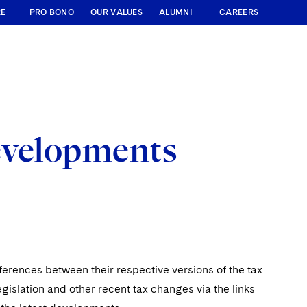
RE
PRO BONO
OUR VALUES
ALUMNI
CAREERS
evelopments
ferences between their respective versions of the tax
egislation and other recent tax changes via the links