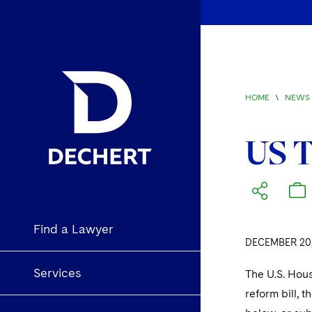
HOME
\
NEWS 
US T
Find a Lawyer
DECEMBER 20,
Services
The U.S. Hous
reform bill, 