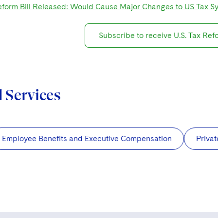
form Bill Released: Would Cause Major Changes to US Tax S
Subscribe to receive U.S. Tax Re
d Services
Employee Benefits and Executive Compensation
Privat