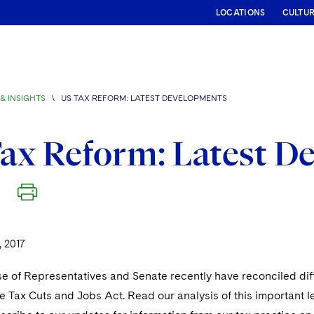
LOCATIONS
CULTU
& INSIGHTS
\
US TAX REFORM: LATEST DEVELOPMENTS
ax Reform: Latest D
 2017
e of Representatives and Senate recently have reconciled dif
the Tax Cuts and Jobs Act. Read our analysis of this important l