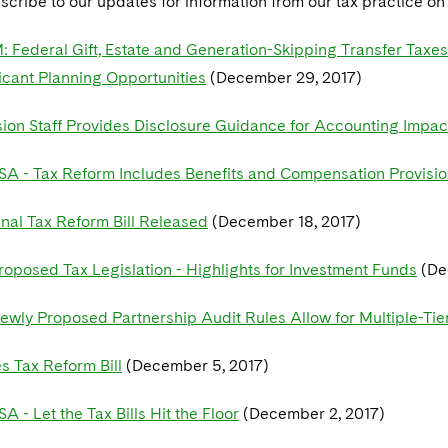
scribe to our updates for information from our tax practice o
Federal Gift, Estate and Generation-Skipping Transfer Taxe
icant Planning Opportunities
(December 29, 2017)
on Staff Provides Disclosure Guidance for Accounting Impact
SA - Tax Reform Includes Benefits and Compensation Provisi
inal Tax Reform Bill Released
(December 18, 2017)
roposed Tax Legislation - Highlights for Investment Funds
(De
ewly Proposed Partnership Audit Rules Allow for Multiple-Tie
s Tax Reform Bill
(December 5, 2017)
A - Let the Tax Bills Hit the Floor
(December 2, 2017)