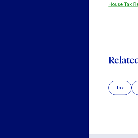
House Tax Re
Relate
Tax