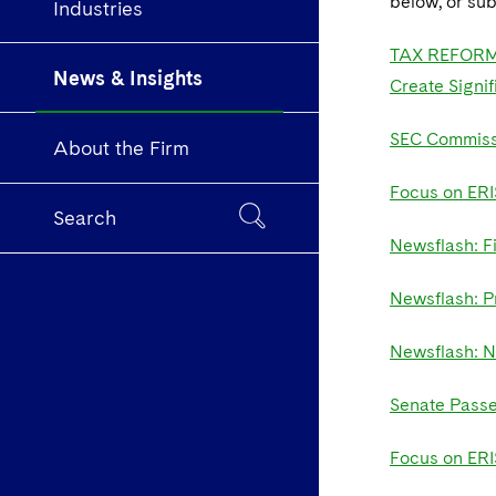
below, or sub
Industries
TAX REFORM: 
News & Insights
Create Signif
SEC Commissi
About the Firm
Focus on ERI
Search
Newsflash: F
Newsflash: P
Newsflash: N
Senate Passe
Focus on ERIS