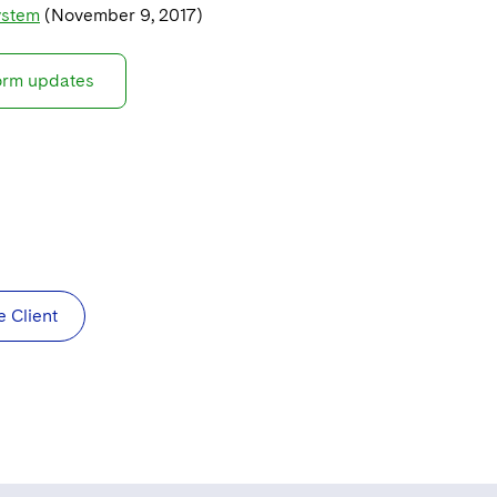
ystem
(November 9, 2017)
form updates
e Client