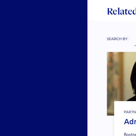
Related
SEARCH BY:
PARTN
Adr
Bosto