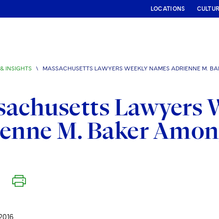
LOCATIONS
CULTU
& INSIGHTS
\
MASSACHUSETTS LAWYERS WEEKLY NAMES ADRIENNE M. B
sachusetts Lawyers 
ienne M. Baker Amo
2016