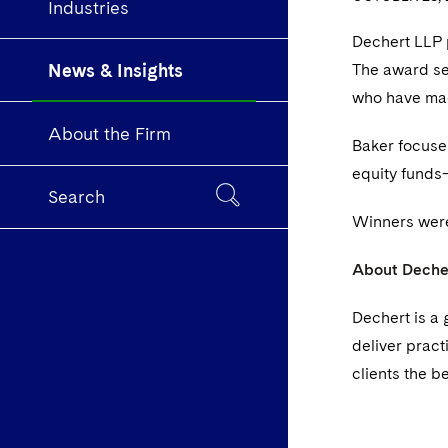
Industries
Dechert LLP
News & Insights
The award se
who have mad
About the Firm
Baker focuse
equity funds—
Search
Winners were
About Deche
Dechert is a 
deliver pract
clients the b