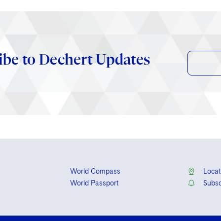
ibe to Dechert Updates
World Compass
Locat
World Passport
Subsc