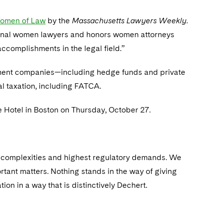
omen of Law
by the
Massachusetts Lawyers Weekly
.
onal women lawyers and honors women attorneys
complishments in the legal field.”
stment companies—including hedge funds and private
al taxation, including FATCA.
 Hotel in Boston on Thursday, October 27.
st complexities and highest regulatory demands. We
rtant matters. Nothing stands in the way of giving
ion in a way that is distinctively Dechert.