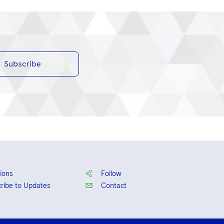
Subscribe
ions
Follow
ribe to Updates
Contact