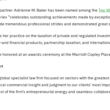
 partner Adrienne M. Baker has been named among the
Top W
ries “celebrates outstanding achievements made by excepti
e tremendous professional strides and demonstrated great ac
s her practice on the taxation of private and regulated inve
and financial products; partnership taxation; and internation
 honored at an awards ceremony at the Marriott Copley Place
rt
global specialist law firm focused on sectors with the greate
ical commercial insight and judgment to our clients’ most impo
est of the firm’s entrepreneurial energy and seamless collaborat