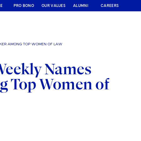
RE
PRO BONO
OUR VALUES
ALUMNI
CAREERS
AKER AMONG TOP WOMEN OF LAW
Weekly Names
ng Top Women of