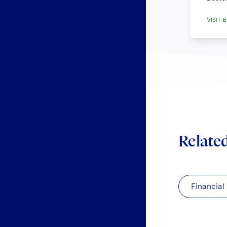
VISIT B
Relate
Financial