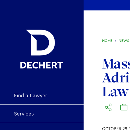
HOME
\
NEWS 
Mas
Adr
Law
Find a Lawyer
Services
OCTOBER 28, 