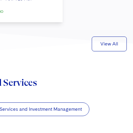
IO
View All
d Services
 Services and Investment Management