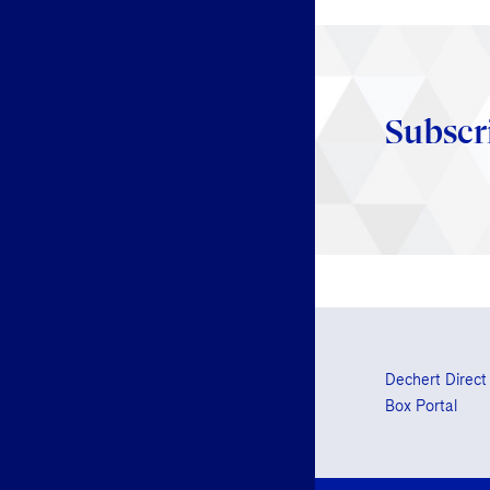
Subscr
Dechert Direct
Box Portal