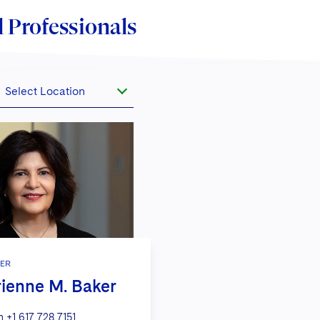
 Professionals
Select Location
ER
ienne M. Baker
n
+1 617 728 7151