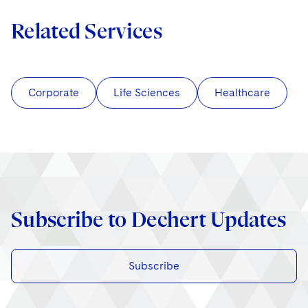
Related Services
Corporate
Life Sciences
Healthcare
Subscribe to Dechert Updates
Subscribe