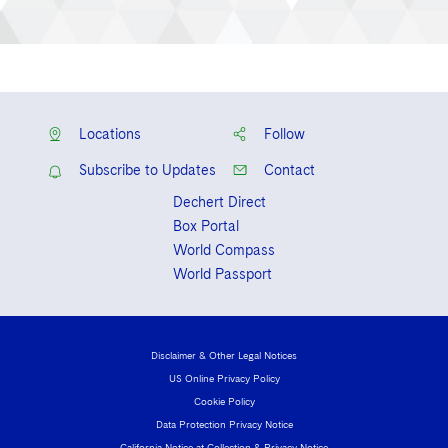
Locations
Follow
Subscribe to Updates
Contact
Dechert Direct
Box Portal
World Compass
World Passport
Disclaimer & Other Legal Notices
US Online Privacy Policy
Cookie Policy
Data Protection Privacy Notice
California Notice at Collection & Privacy Notice