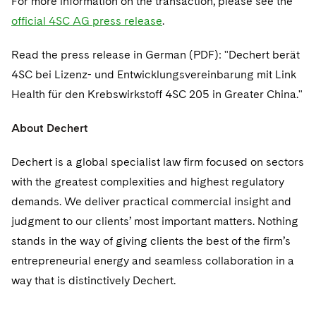
For more information on the transaction, please see the
Sovereign Wealth Funds
SEC Regulatory Examinations and Inquiries
Government Contracts
UCITS
official 4SC AG press release
.
Visit this section
M&A Litigation
Tax Audits and Controversies
False Claims Act and Whistleblower/Qui Tam
Accounting Defense
Variable Insurance Products
Defense
Read the press release in German (PDF): "Dechert berät
Visit this section
Patent Litigation
Capital Solutions
4SC bei Lizenz- und Entwicklungsvereinbarung mit Link
World Compass
Visit this section
Health für den Krebswirkstoff 4SC 205 in Greater China."
Securities Litigation/Enforcement
World Passport
About Dechert
Fintech
Dechert is a global specialist law firm focused on sectors
with the greatest complexities and highest regulatory
demands. We deliver practical commercial insight and
judgment to our clients’ most important matters. Nothing
stands in the way of giving clients the best of the firm’s
entrepreneurial energy and seamless collaboration in a
way that is distinctively Dechert.