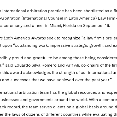
 international arbitration practice has been shortlisted as a fi
 Arbitration (International Counsel in Latin America) Law Firm 
 a ceremony and dinner in Miami, Florida on September 16.
s Latin America Awards
seek to recognize “a law firm’s pre-e
ct upon “outstanding work, impressive strategic growth, and exc
edibly proud and grateful to be among those being considere
,” said Eduardo Silva Romero and Arif Ali, co-chairs of the firm
or this award acknowledges the strength of our international arb
k and successes that we have achieved over the past year.”
ernational arbitration team has the global resources and expe
businesses and governments around the world. With a compreh
ack record, the team serves clients on a global basis around t
r the laws of dozens of different countries while evaluating t