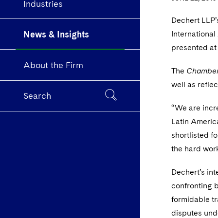
Industries
Dechert LLP’s
News & Insights
International
presented at
About the Firm
The
Chamber
well as refle
Search
“We are incr
Latin America
shortlisted f
the hard wor
Dechert’s int
confronting 
formidable tr
disputes unde