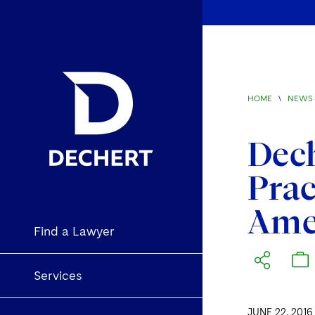
HOME
\
NEWS 
Dech
Prac
Amer
Find a Lawyer
Services
JUNE 22, 2016