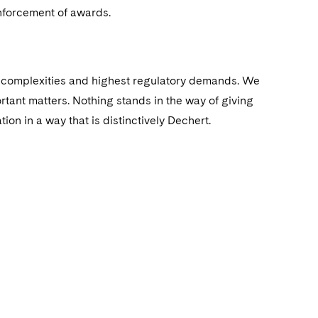
enforcement of awards.
st complexities and highest regulatory demands. We
rtant matters. Nothing stands in the way of giving
ion in a way that is distinctively Dechert.