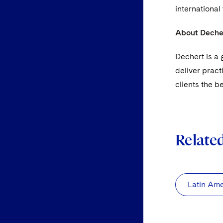
international
About Deche
Dechert is a 
deliver pract
clients the b
Relate
Latin Ame