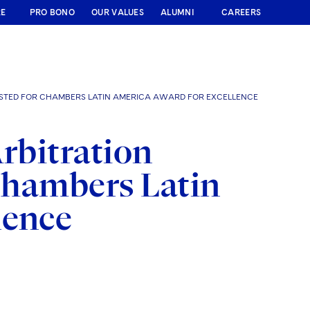
RE
PRO BONO
OUR VALUES
ALUMNI
CAREERS
ISTED FOR CHAMBERS LATIN AMERICA AWARD FOR EXCELLENCE
Arbitration
 Chambers Latin
lence