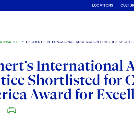
LOCATIONS
CULTU
& INSIGHTS
\
DECHERT’S INTERNATIONAL ARBITRATION PRACTICE SHORTL
ert’s International 
tice Shortlisted for
ica Award for Excel