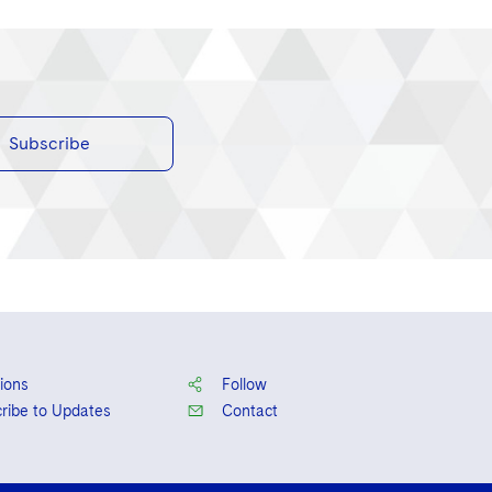
Subscribe
ions
Follow
ribe to Updates
Contact