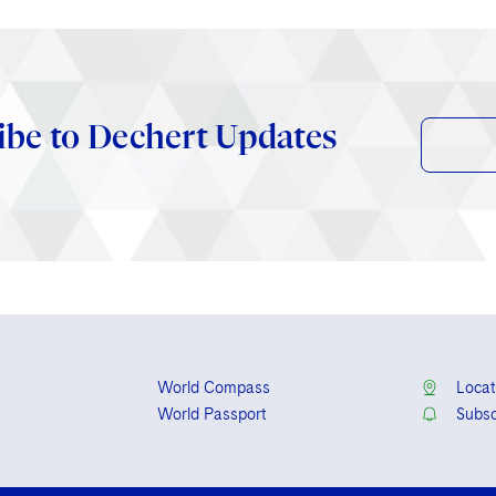
ibe to Dechert Updates
World Compass
Locat
World Passport
Subsc