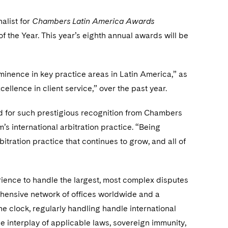
nalist for
Chambers Latin America Awards
of the Year. This year’s eighth annual awards will be
minence in key practice areas in Latin America,” as
ellence in client service,” over the past year.
d for such prestigious recognition from Chambers
’s international arbitration practice. “Being
itration practice that continues to grow, and all of
rience to handle the largest, most complex disputes
ensive network of offices worldwide and a
he clock, regularly handling handle international
he interplay of applicable laws, sovereign immunity,