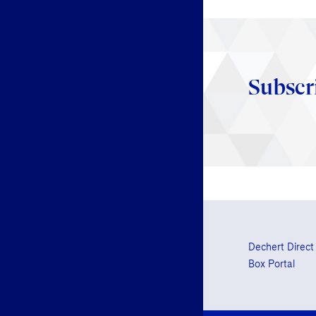
Subscr
Dechert Direct
Box Portal