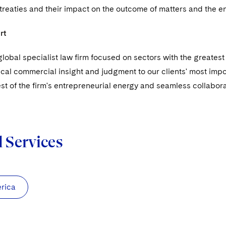
 treaties and their impact on the outcome of matters and the 
rt
global specialist law firm focused on sectors with the greate
ical commercial insight and judgment to our clients' most impo
est of the firm's entrepreneurial energy and seamless collaborat
d Services
rica