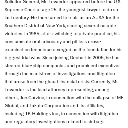
Solicitor General, Mr. Levander appeared before the U.S.
Sovereign Wealth Funds
SEC Regulatory Examinations and Inquiries
Government Contracts
UCITS
Visit this section
Supreme Court at age 25, the youngest lawyer to do so
M&A Litigation
Tax Audits and Controversies
False Claims Act and Whistleblower/Qui Tam
Accounting Defense
Variable Insurance Products
last century. He then turned to trials as an AUSA for the
Defense
Visit this section
Southern District of New York, scoring several notable
Patent Litigation
Capital Solutions
World Compass
victories. In 1985, after switching to private practice, his
Visit this section
Securities Litigation/Enforcement
consummate oral advocacy and pitiless cross-
World Passport
examination technique emerged as the foundation for his
Fintech
biggest trial wins. Since joining Dechert in 2005, he has
steered blue-chip companies and prominent executives
through the maelstrom of investigations and litigation
that arose from the global financial crisis. Currently, Mr.
Levander is the lead attorney representing, among
others, Jon Corzine, in connection with the collapse of MF
Global, and Takata Corporation and its affiliates,
including TK Holdings Inc., in connection with litigation
and regulatory investigations related to air bags