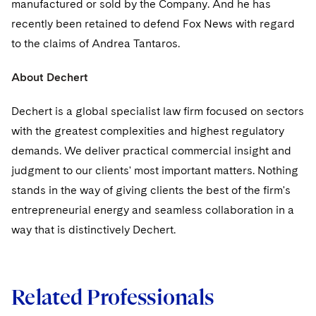
manufactured or sold by the Company. And he has
recently been retained to defend Fox News with regard
to the claims of Andrea Tantaros.
About Dechert
Dechert is a global specialist law firm focused on sectors
with the greatest complexities and highest regulatory
demands. We deliver practical commercial insight and
judgment to our clients' most important matters. Nothing
stands in the way of giving clients the best of the firm's
entrepreneurial energy and seamless collaboration in a
way that is distinctively Dechert.
Related Professionals