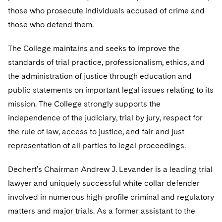
Telecommunications, Media and Technology
Visit this section
Visit this section
those who prosecute individuals accused of crime and
Singapore
Visit this section
Luxembourg Trainee Programme
Financial Services Tax
Permanent Capital
Advocating for Human Rights
Patent Litigation
Business Litigation and Trials
California Consumer Privacy Act Resource Center
Private Client
those who defend them.
Digital Health
Private Credit
Visit this section
Washington, D.C.
Visit this section
Paris Law Clerk Programme
Global Asset Manager Regulation
Residential Mortgage Finance
Supporting Immigrants and Refugees
Tech Monetization and Litigation
Class Actions
Dechert Cyber Bits
Private Credit Capital Solutions
The College maintains and seeks to improve the
Visit this section
Chicago
standards of trial practice, professionalism, ethics, and
Global Distribution of Funds
Structured Credit and Collateralized Loan Obligations
Supporting Organizations and Social Entrepreneurs
Trade Secrets and Unfair Competition
Complex Commercial Litigation
Private Equity
the administration of justice through education and
Visit this section
Houston
Investment Advisers
Warehouse and Asset-Based Financing
Advocating for Veterans
Trademark/Copyright
Crisis Management
public statements on important legal issues relating to its
Product Liability and Mass Torts
Visit this section
Dallas
mission. The College strongly supports the
Investment Company Status
Protecting Voting Rights
Enforcement and Investigations
Real Estate
independence of the judiciary, trial by jury, respect for
Visit this section
Investment Funds and Investment Companies
the rule of law, access to justice, and fair and just
IP Litigation
Commercial Real Estate Finance
Tax
representation of all parties to legal proceedings.
Visit this section
Private Funds
International and Insolvency Litigation
Fund Formation and Real Estate Investments
Financial Services Tax
Enforcement and Investigations
Dechert’s Chairman Andrew J. Levander is a leading trial
Visit this section
Registered Funds – US and Boards of
Labor and Employment
Residential Mortgage Finance
Fund Formation and Real Estate Investments
Anti-Corruption Compliance and Investigations
National Security
lawyer and uniquely successful white collar defender
Directors/Trustees
Visit this section
involved in numerous high-profile criminal and regulatory
Life Sciences Litigation
Non-Profit/Foundations
Cryptocurrency Enforcement & Investigations
Sovereign Wealth Funds
Regulatory Compliance
matters and major trials. As a former assistant to the
Visit this section
Life Sciences Small and Large Molecule Litigation