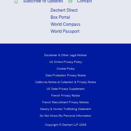
Subscribe to Updates
Contact
Dechert Direct
Box Portal
World Compass
World Passport
Disclaimer & Other Legal Notices
US Online Privacy Policy
Cookie Policy
Data Protection Privacy Notice
California Notice at Collection & Privacy Notice
US State Privacy Supplement
French Privacy Notice
French Recruitment Privacy Notices
Slavery & Human Trafficking Statement
Do Not Share My Personal Information
Copyright © Dechert LLP 2026