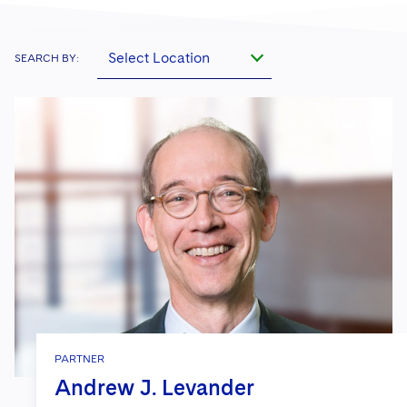
Select Location
SEARCH BY:
PARTNER
Andrew J. Levander