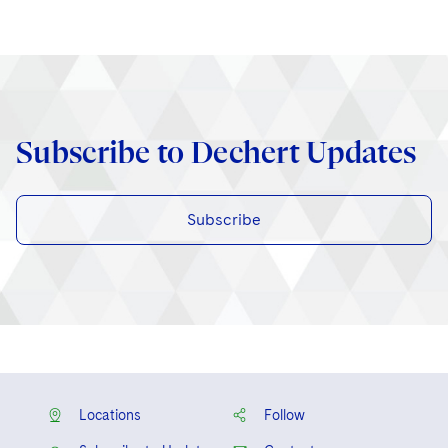
Subscribe to Dechert Updates
Subscribe
Locations
Follow