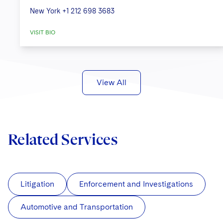
New York
+1 212 698 3683
VISIT BIO
View All
Related Services
Litigation
Enforcement and Investigations
Automotive and Transportation