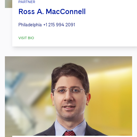
PARTNER
Ross A. MacConnell
Philadelphia
+1 215 994 2091
VISIT BIO