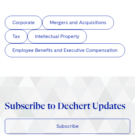
Corporate
Mergers and Acquisitions
Tax
Intellectual Property
Employee Benefits and Executive Compensation
Subscribe to Dechert Updates
Subscribe