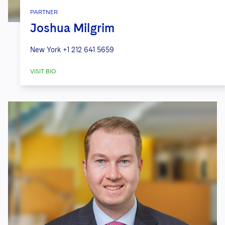
PARTNER
Joshua Milgrim
New York
+1 212 641 5659
VISIT BIO