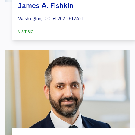
James A. Fishkin
Washington, D.C.
+1 202 261 3421
VISIT BIO