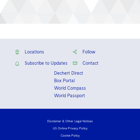
Locations
Follow
Subscribe to Updates
Contact
Dechert Direct
Box Portal
World Compass
World Passport
Disclaimer & Other Legal Notices
US Online Privacy Policy
Cookie Policy