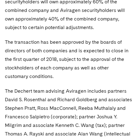
securityholders will own approximately 60% of the
Telecommunications, Media and Technology
Visit this section
Visit this section
Singapore
Visit this section
combined company and Aviragen securityholders will
Luxembourg Trainee Programme
Financial Services Tax
Permanent Capital
Advocating for Human Rights
Patent Litigation
Business Litigation and Trials
California Consumer Privacy Act Resource Center
Private Client
Digital Health
Private Credit
own approximately 40% of the combined company,
Visit this section
Washington, D.C.
Visit this section
Paris Law Clerk Programme
Global Asset Manager Regulation
Residential Mortgage Finance
Supporting Immigrants and Refugees
Tech Monetization and Litigation
Class Actions
subject to certain potential adjustments.
Dechert Cyber Bits
Private Credit Capital Solutions
Visit this section
Chicago
Global Distribution of Funds
Structured Credit and Collateralized Loan Obligations
Supporting Organizations and Social Entrepreneurs
Trade Secrets and Unfair Competition
Complex Commercial Litigation
The transaction has been approved by the boards of
Private Equity
Visit this section
Houston
directors of both companies and is expected to close in
Investment Advisers
Warehouse and Asset-Based Financing
Advocating for Veterans
Trademark/Copyright
Crisis Management
Product Liability and Mass Torts
the first quarter of 2018, subject to the approval of the
Visit this section
Dallas
Investment Company Status
Protecting Voting Rights
stockholders of each company as well as other
Enforcement and Investigations
Real Estate
customary conditions.
Visit this section
Investment Funds and Investment Companies
IP Litigation
Commercial Real Estate Finance
Tax
Visit this section
The Dechert team advising Aviragen includes partners
Private Funds
International and Insolvency Litigation
Fund Formation and Real Estate Investments
Financial Services Tax
Enforcement and Investigations
David S. Rosenthal and Richard Goldberg and associates
Visit this section
Stephen Pratt, Ross MacConnell, Reeba Muthalaly and
Registered Funds – US and Boards of
Labor and Employment
Residential Mortgage Finance
Fund Formation and Real Estate Investments
Anti-Corruption Compliance and Investigations
National Security
Directors/Trustees
Francesco Salpietro (corporate); partner Joshua Y.
Visit this section
Life Sciences Litigation
Milgrim and associate Kenneth C. Wang (tax); partner
Non-Profit/Foundations
Cryptocurrency Enforcement & Investigations
Sovereign Wealth Funds
Regulatory Compliance
Visit this section
Thomas A. Rayski and associate Alan Wang (intellectual
Life Sciences Small and Large Molecule Litigation