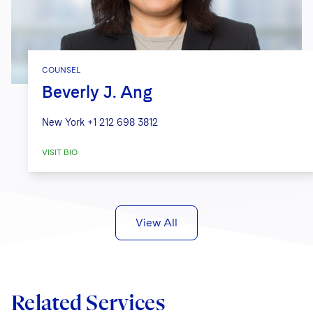
COUNSEL
Beverly J. Ang
New York
+1 212 698 3812
VISIT BIO
View All
Related Services