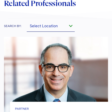
Related Professionals
Select Location
SEARCH BY:
PARTNER