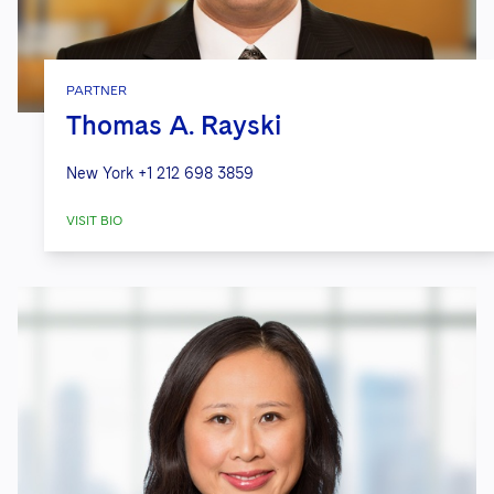
PARTNER
Thomas A. Rayski
New York
+1 212 698 3859
VISIT BIO