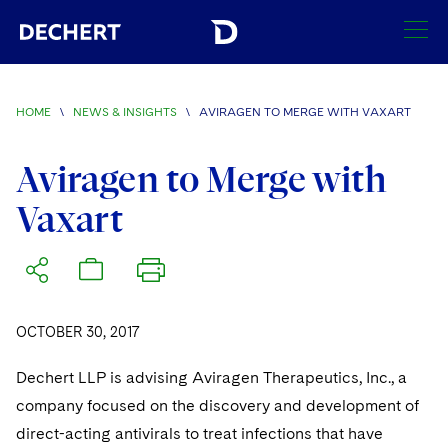
SEARCH
HOME
\
NEWS & INSIGHTS
\
AVIRAGEN TO MERGE WITH VAXART
Find a Lawyer
Visit this section
Aviragen to Merge with
Locations
Vaxart
Visit this section
Offices
Services
Visit this section
Visit this section
Austin
Regions
Antitrust/Competition
Industries
Visit this section
Visit this section
Visit this section
OCTOBER 30, 2017
Boston
Africa
Merger Clearance
Corporate
Automotive and Transportation
News & Insights
Visit this section
Visit this section
Dechert LLP is advising Aviragen Therapeutics, Inc., a
Visit this section
Brussels
Asia Pacific
Antitrust Litigation
Capital Markets
Crisis Management
Banking and Financial Institutions
company focused on the discovery and development of
Visit this section
Visit this section
Careers
Charlotte
India
direct-acting antivirals to treat infections that have
Government Antitrust Investigations
Corporate Governance and Special Committees
Employee Benefits and Executive Compensation
Chemical
Visit this section