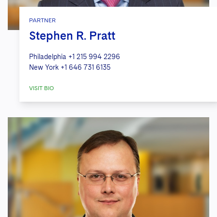
PARTNER
Stephen R. Pratt
Philadelphia
+1 215 994 2296
New York
+1 646 731 6135
VISIT BIO