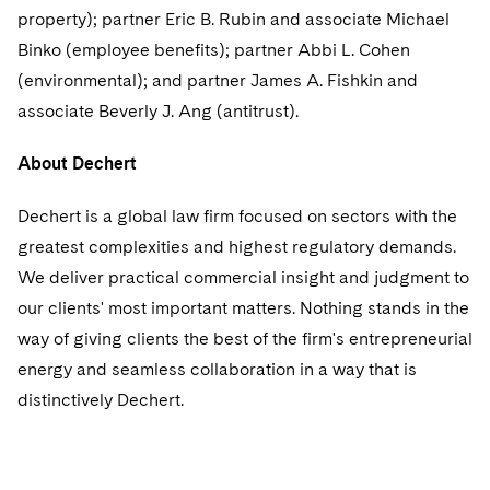
Sovereign Wealth Funds
SEC Regulatory Examinations and Inquiries
Government Contracts
UCITS
property); partner Eric B. Rubin and associate Michael
Visit this section
M&A Litigation
Binko (employee benefits); partner Abbi L. Cohen
Tax Audits and Controversies
False Claims Act and Whistleblower/Qui Tam
Accounting Defense
Variable Insurance Products
(environmental); and partner James A. Fishkin and
Defense
Visit this section
Patent Litigation
associate Beverly J. Ang (antitrust).
Capital Solutions
World Compass
Visit this section
Securities Litigation/Enforcement
About Dechert
World Passport
Fintech
Dechert is a global law firm focused on sectors with the
greatest complexities and highest regulatory demands.
We deliver practical commercial insight and judgment to
our clients' most important matters. Nothing stands in the
way of giving clients the best of the firm's entrepreneurial
energy and seamless collaboration in a way that is
distinctively Dechert.