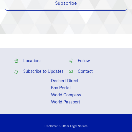
Subscribe
Locations
Follow
Subscribe to Updates
Contact
Dechert Direct
Box Portal
World Compass
World Passport
Disclaimer & Other Legal Notices