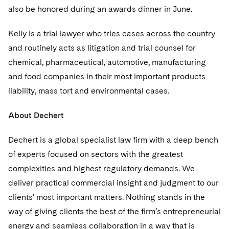
Telecommunications, Media and Technology
Visit this section
also be honored during an awards dinner in June.
Visit this section
Singapore
Visit this section
Luxembourg Trainee Programme
Financial Services Tax
Permanent Capital
Advocating for Human Rights
Patent Litigation
Business Litigation and Trials
California Consumer Privacy Act Resource Center
Private Client
Digital Health
Private Credit
Kelly is a trial lawyer who tries cases across the country
Visit this section
Washington, D.C.
Visit this section
Paris Law Clerk Programme
Global Asset Manager Regulation
Residential Mortgage Finance
Supporting Immigrants and Refugees
Tech Monetization and Litigation
Class Actions
Dechert Cyber Bits
Private Credit Capital Solutions
and routinely acts as litigation and trial counsel for
Visit this section
Chicago
chemical, pharmaceutical, automotive, manufacturing
Global Distribution of Funds
Structured Credit and Collateralized Loan Obligations
Supporting Organizations and Social Entrepreneurs
Trade Secrets and Unfair Competition
Complex Commercial Litigation
Private Equity
and food companies in their most important products
Visit this section
Houston
Investment Advisers
Warehouse and Asset-Based Financing
Advocating for Veterans
Trademark/Copyright
liability, mass tort and environmental cases.
Crisis Management
Product Liability and Mass Torts
Visit this section
Dallas
Investment Company Status
Protecting Voting Rights
Enforcement and Investigations
About Dechert
Real Estate
Visit this section
Investment Funds and Investment Companies
IP Litigation
Dechert is a global specialist law firm with a deep bench
Commercial Real Estate Finance
Tax
Visit this section
of experts focused on sectors with the greatest
Private Funds
International and Insolvency Litigation
Fund Formation and Real Estate Investments
Financial Services Tax
Enforcement and Investigations
complexities and highest regulatory demands. We
Visit this section
Registered Funds – US and Boards of
deliver practical commercial insight and judgment to our
Labor and Employment
Residential Mortgage Finance
Fund Formation and Real Estate Investments
Anti-Corruption Compliance and Investigations
National Security
Directors/Trustees
clients’ most important matters. Nothing stands in the
Visit this section
Life Sciences Litigation
Non-Profit/Foundations
Cryptocurrency Enforcement & Investigations
way of giving clients the best of the firm’s entrepreneurial
Sovereign Wealth Funds
Regulatory Compliance
Visit this section
energy and seamless collaboration in a way that is
Life Sciences Small and Large Molecule Litigation