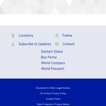
Locations
Follow
Subscribe to Updates
Contact
Dechert Direct
Box Portal
World Compass
World Passport
Disclaimer & Other Legal Notices
US Online Privacy Policy
Cookie Policy
Data Protection Privacy Notice