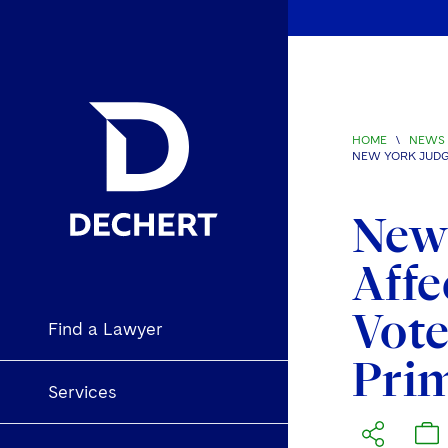
HOME
\
NEWS 
NEW YORK JUDG
New 
Affe
Vote
Find a Lawyer
Prim
Services