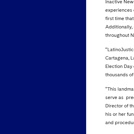
Inactive New
experiences o
first time th
Additionally
throughout N
“LatinoJustic
Cartagena, L
Election Day 
thousands of 
“This landmar
serve as prec
Director of 
his or her fu
and procedur