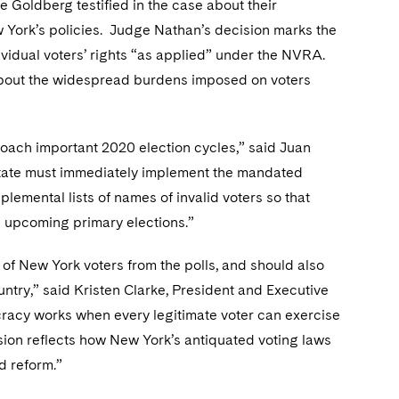
Goldberg testified in the case about their
w York’s policies. Judge Nathan’s decision marks the
ndividual voters’ rights “as applied” under the NVRA.
 about the widespread burdens imposed on voters
roach important 2020 election cycles,” said Juan
State must immediately implement the mandated
plemental lists of names of invalid voters so that
in upcoming primary elections.”
 of New York voters from the polls, and should also
ntry,” said Kristen Clarke, President and Executive
cracy works when every legitimate voter can exercise
ision reflects how New York’s antiquated voting laws
d reform.”