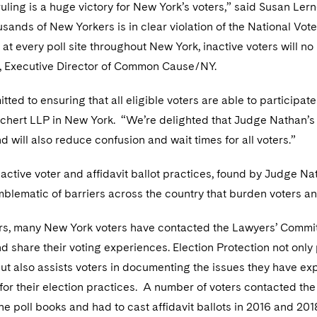
ruling is a huge victory for New York’s voters,” said Susan L
sands of New Yorkers is in clear violation of the National Vote
at every poll site throughout New York, inactive voters will no 
, Executive Director of Common Cause/NY.
ted to ensuring that all eligible voters are able to participate
chert LLP in New York. “We’re delighted that Judge Nathan’s r
 will also reduce confusion and wait times for all voters.”
nactive voter and affidavit ballot practices, found by Judge 
mblematic of barriers across the country that burden voters a
rs, many New York voters have contacted the Lawyers’ Committe
and share their voting experiences. Election Protection not onl
ut also assists voters in documenting the issues they have exp
or their election practices. A number of voters contacted the 
 the poll books and had to cast affidavit ballots in 2016 and 2