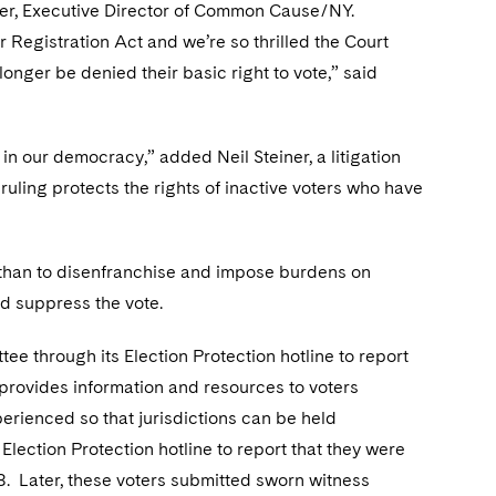
erner, Executive Director of Common Cause/NY.
r Registration Act and we’re so thrilled the Court
longer be denied their basic right to vote,” said
 in our democracy,” added Neil Steiner, a litigation
uling protects the rights of inactive voters who have
Nathan to disenfranchise and impose burdens on
nd suppress the vote.
e through its Election Protection hotline to report
y provides information and resources to voters
erienced so that jurisdictions can be held
Election Protection hotline to report that they were
018. Later, these voters submitted sworn witness