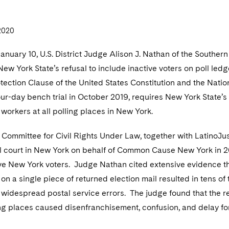
2020
January 10, U.S. District Judge Alison J. Nathan of the Souther
New York State’s refusal to include inactive voters on poll led
tection Clause of the United States Constitution and the Natio
our-day bench trial in October 2019, requires New York State’s 
l workers at all polling places in New York.
Committee for Civil Rights Under Law, together with LatinoJus
al court in New York on behalf of Common Cause New York in 20
ive New York voters. Judge Nathan cited extensive evidence th
on a single piece of returned election mail resulted in tens o
 widespread postal service errors. The judge found that the ref
ing places caused disenfranchisement, confusion, and delay fo