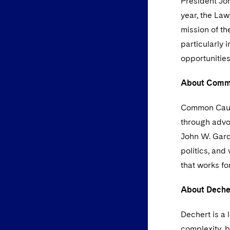
President Joh
year, the Law
mission of th
particularly 
opportunities
About Comm
Common Cause
through advo
John W. Gardn
politics, and
that works for
About Deche
Dechert is a 
complexity, b