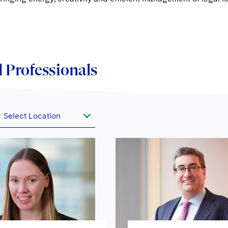
 Professionals
Select Location