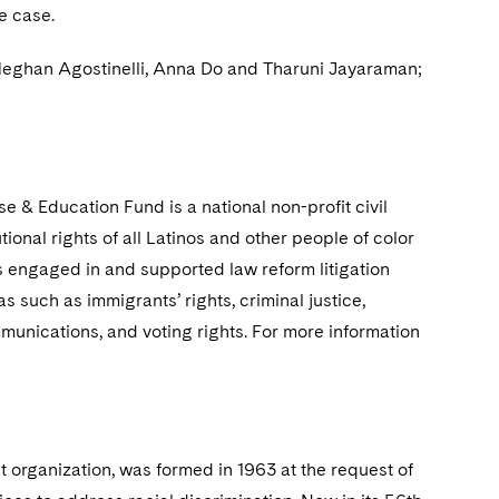
e case.
 Meghan Agostinelli, Anna Do and Tharuni Jayaraman;
 & Education Fund is a national non-profit civil
onal rights of all Latinos and other people of color
as engaged in and supported law reform litigation
 such as immigrants’ rights, criminal justice,
mmunications, and voting rights. For more information
t organization, was formed in 1963 at the request of