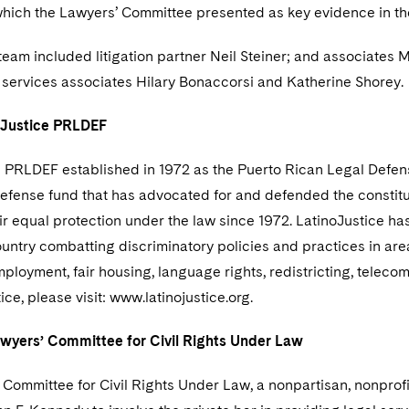
which the Lawyers’ Committee presented as key evidence in th
team included litigation partner Neil Steiner; and associates
 services associates Hilary Bonaccorsi and Katherine Shorey.
oJustice PRLDEF
 PRLDEF established in 1972 as the Puerto Rican Legal Defense
defense fund that has advocated for and defended the constituti
ir equal protection under the law since 1972. LatinoJustice h
untry combatting discriminatory policies and practices in areas
ployment, fair housing, language rights, redistricting, teleco
ice, please visit: www.latinojustice.org.
wyers’ Committee for Civil Rights Under Law
Committee for Civil Rights Under Law, a nonpartisan, nonprofi