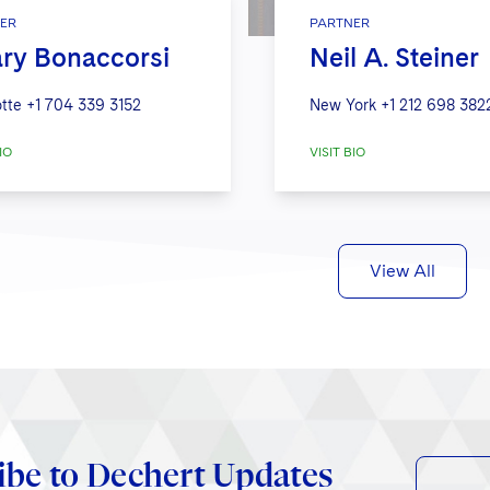
ER
PARTNER
ary Bonaccorsi
Neil A. Steiner
tte
+1 704 339 3152
New York
+1 212 698 382
IO
VISIT BIO
View All
ibe to Dechert Updates