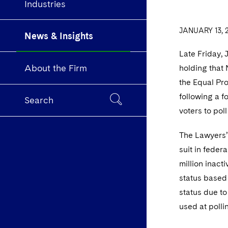
Industries
JANUARY 13, 
News & Insights
Late Friday, 
About the Firm
holding that 
the Equal Pro
following a f
Search
voters to pol
The Lawyers’ 
suit in feder
million inact
status based 
status due to
used at poll