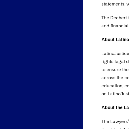
statements, 
The Dechert 
and financial
About Latin
LatinoJustice
rights legal 
to ensure the
across the co
education, em
on LatinoJust
About the La
The Lawyers’ 