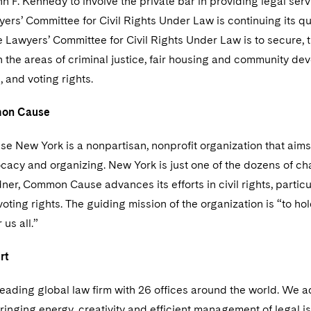
n F. Kennedy to involve the private bar in providing legal serv
yers’ Committee for Civil Rights Under Law is continuing its 
e Lawyers’ Committee for Civil Rights Under Law is to secure, thr
in the areas of criminal justice, fair housing and community d
, and voting rights.
on Cause
 New York is a nonpartisan, nonprofit organization that aims 
cacy and organizing. New York is just one of the dozens of ch
er, Common Cause advances its efforts in civil rights, particul
 voting rights. The guiding mission of the organization is “to
 us all.”
rt
leading global law firm with 26 offices around the world. We a
ringing energy, creativity and efficient management of legal i