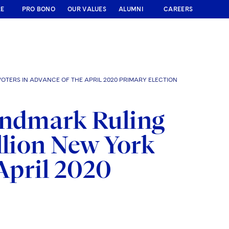
RE
PRO BONO
OUR VALUES
ALUMNI
CAREERS
OTERS IN ADVANCE OF THE APRIL 2020 PRIMARY ELECTION
andmark Ruling
llion New York
 April 2020