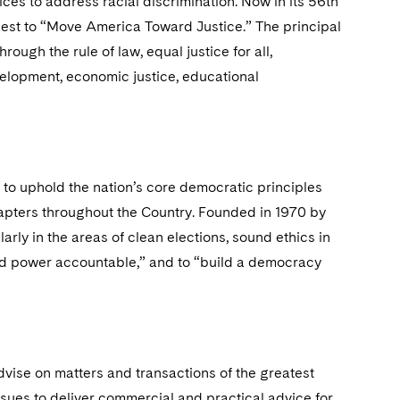
ices to address racial discrimination. Now in its 56th
quest to “Move America Toward Justice.” The principal
ough the rule of law, equal justice for all,
evelopment, economic justice, educational
to uphold the nation’s core democratic principles
apters throughout the Country. Founded in 1970 by
arly in the areas of clean elections, sound ethics in
 hold power accountable,” and to “build a democracy
dvise on matters and transactions of the greatest
ssues to deliver commercial and practical advice for