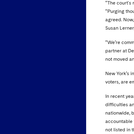
“The court's 
“Purging thou
agreed. Now, 
Susan Lerner
“We’re commit
partner at De
not moved and
New York’s i
voters, are e
In recent yea
difficulties 
nationwide, b
accountable f
not listed in