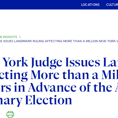
LOCATIONS
CULTU
& INSIGHTS
\
E ISSUES LANDMARK RULING AFFECTING MORE THAN A MILLION NEW YORK V
York Judge Issues L
cting More than a Mi
rs in Advance of the
ary Election