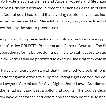
 York voters such as Denise and Angela Roberts and Stephanie 
f being disenfranchised in recent elections as a result of Ne
at a federal court has found that a voting restriction violates i
, expert witnesses Marc Meredith and Trey Grayson testified
ew York by the state’s procedures.
e applauds this precedential constitutional victory as we app
atinoJustice PRLDEF’s President and General Counsel. “The 
operation reforms by providing polling site staff access to sup
New Yorkers will be permitted to exercise their right to vote 
k decision tears down a wall that threatened to block millions
edent against efforts to suppress voting rights across the cou
the Lawyers’ Committee for Civil Rights Under Law. “Our demo
ndamental right and cast a ballot that counts. The Court’s dec
es have disenfranchised voters and that they continue to nee