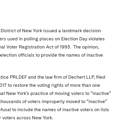
n District of New York issued a landmark decision
gers used in polling places on Election Day violates
nal Voter Registration Act of 1993. The opinion,
election officials to provide the names of inactive
tice PRLDEF and the law firm of Dechert LLP, filed
17 to restore the voting rights of more than one
at New York’s practice of moving voters to “inactive”
f thousands of voters improperly moved to “inactive”
usal to include the names of inactive voters on lists
r voters across New York.