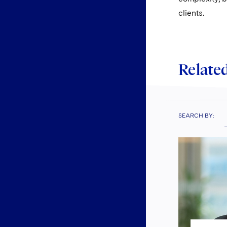
clients.
Related
SEARCH BY: