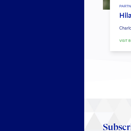
PARTN
Hil
Charlo
VISIT B
Subscr