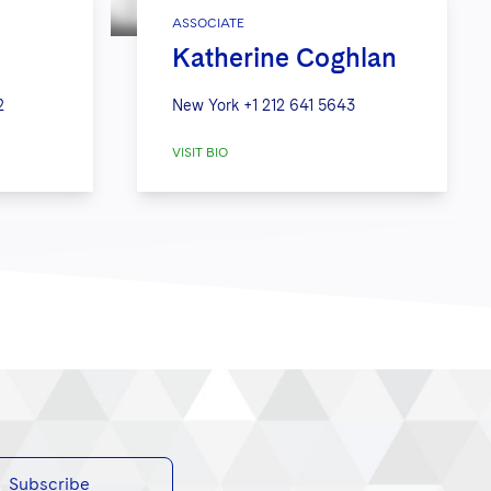
ASSOCIATE
Katherine Coghlan
2
New York
+1 212 641 5643
VISIT BIO
Subscribe