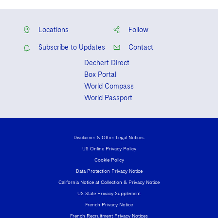
Locations
Follow
Subscribe to Updates
Contact
Dechert Direct
Box Portal
World Compass
World Passport
Disclaimer & Other Legal Notices
US Online Privacy Policy
Cookie Policy
Data Protection Privacy Notice
California Notice at Collection & Privacy Notice
US State Privacy Supplement
French Privacy Notice
French Recruitment Privacy Notices