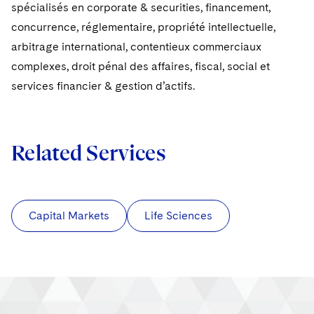
Sovereign Wealth Funds
SEC Regulatory Examinations and Inquiries
spécialisés en corporate & securities, financement,
Government Contracts
UCITS
Visit this section
concurrence, réglementaire, propriété intellectuelle,
M&A Litigation
Tax Audits and Controversies
False Claims Act and Whistleblower/Qui Tam
Accounting Defense
Variable Insurance Products
arbitrage international, contentieux commerciaux
Defense
Visit this section
Patent Litigation
complexes, droit pénal des affaires, fiscal, social et
Capital Solutions
World Compass
services financier & gestion d’actifs.
Visit this section
Securities Litigation/Enforcement
World Passport
Fintech
Related Services
Capital Markets
Life Sciences