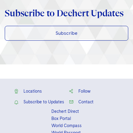
Subscribe to Dechert Updates
Subscribe
Locations
Follow
Subscribe to Updates
Contact
Dechert Direct
Box Portal
World Compass
World Passport