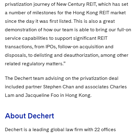
Sovereign Wealth Funds
SEC Regulatory Examinations and Inquiries
Government Contracts
privatization journey of New Century REIT, which has set
UCITS
Visit this section
a number of milestones for the Hong Kong REIT market
M&A Litigation
Tax Audits and Controversies
False Claims Act and Whistleblower/Qui Tam
Accounting Defense
Variable Insurance Products
since the day it was first listed. This is also a great
Defense
Visit this section
Patent Litigation
demonstration of how our team is able to bring our full-on
Capital Solutions
World Compass
Visit this section
service capabilities to support significant REIT
Securities Litigation/Enforcement
World Passport
transactions, from IPOs, follow-on acquisition and
disposals, to delisting and deauthorization, among other
Fintech
related regulatory matters.”
The Dechert team advising on the privatization deal
included partner Stephen Chan and associates Charles
Lam and Jacqueline Foo in Hong Kong.
About Dechert
Dechert is a leading global law firm with 22 offices