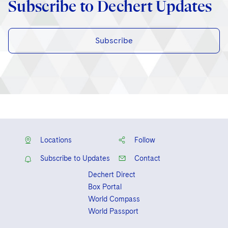
Subscribe to Dechert Updates
Subscribe
Locations
Follow
Subscribe to Updates
Contact
Dechert Direct
Box Portal
World Compass
World Passport