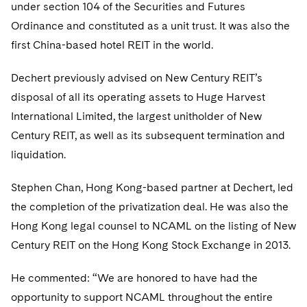
Telecommunications, Media and Technology
under section 104 of the Securities and Futures
Visit this section
Visit this section
Singapore
Visit this section
Luxembourg Trainee Programme
Ordinance and constituted as a unit trust. It was also the
Financial Services Tax
Permanent Capital
Advocating for Human Rights
Patent Litigation
Business Litigation and Trials
California Consumer Privacy Act Resource Center
Private Client
Digital Health
Private Credit
first China-based hotel REIT in the world.
Visit this section
Washington, D.C.
Visit this section
Paris Law Clerk Programme
Global Asset Manager Regulation
Residential Mortgage Finance
Supporting Immigrants and Refugees
Tech Monetization and Litigation
Class Actions
Dechert Cyber Bits
Private Credit Capital Solutions
Visit this section
Dechert previously advised on New Century REIT’s
Chicago
Global Distribution of Funds
Structured Credit and Collateralized Loan Obligations
Supporting Organizations and Social Entrepreneurs
Trade Secrets and Unfair Competition
Complex Commercial Litigation
Private Equity
disposal of all its operating assets to Huge Harvest
Visit this section
Houston
International Limited, the largest unitholder of New
Investment Advisers
Warehouse and Asset-Based Financing
Advocating for Veterans
Trademark/Copyright
Crisis Management
Product Liability and Mass Torts
Century REIT, as well as its subsequent termination and
Visit this section
Dallas
Investment Company Status
Protecting Voting Rights
Enforcement and Investigations
liquidation.
Real Estate
Visit this section
Investment Funds and Investment Companies
IP Litigation
Stephen Chan, Hong Kong-based partner at Dechert, led
Commercial Real Estate Finance
Tax
Visit this section
the completion of the privatization deal. He was also the
Private Funds
International and Insolvency Litigation
Fund Formation and Real Estate Investments
Financial Services Tax
Enforcement and Investigations
Hong Kong legal counsel to NCAML on the listing of New
Visit this section
Registered Funds – US and Boards of
Century REIT on the Hong Kong Stock Exchange in 2013.
Labor and Employment
Residential Mortgage Finance
Fund Formation and Real Estate Investments
Anti-Corruption Compliance and Investigations
National Security
Directors/Trustees
Visit this section
Life Sciences Litigation
He commented: “We are honored to have had the
Non-Profit/Foundations
Cryptocurrency Enforcement & Investigations
Sovereign Wealth Funds
Regulatory Compliance
opportunity to support NCAML throughout the entire
Visit this section
Life Sciences Small and Large Molecule Litigation