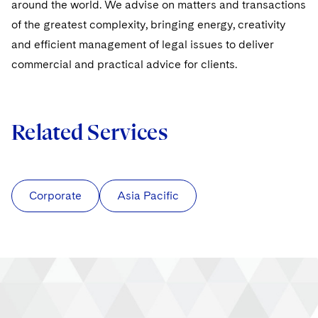
around the world. We advise on matters and transactions
of the greatest complexity, bringing energy, creativity
and efficient management of legal issues to deliver
commercial and practical advice for clients.
Related Services
Corporate
Asia Pacific