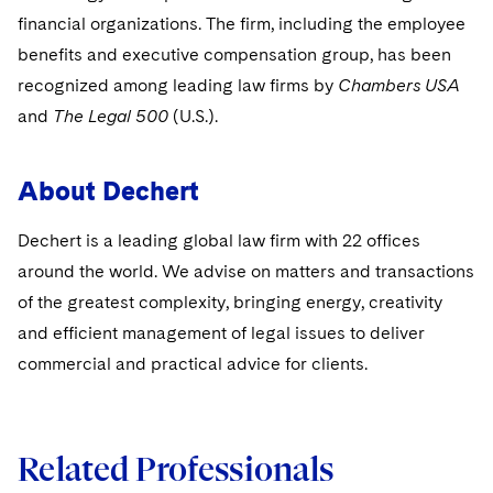
Sovereign Wealth Funds
SEC Regulatory Examinations and Inquiries
Government Contracts
UCITS
financial organizations. The firm, including the employee
Visit this section
M&A Litigation
benefits and executive compensation group, has been
Tax Audits and Controversies
False Claims Act and Whistleblower/Qui Tam
Accounting Defense
Variable Insurance Products
Defense
recognized among leading law firms by
Chambers USA
Visit this section
Patent Litigation
Capital Solutions
and
The Legal 500
World Compass
(U.S.).
Visit this section
Securities Litigation/Enforcement
World Passport
About Dechert
Fintech
Dechert is a leading global law firm with 22 offices
around the world. We advise on matters and transactions
of the greatest complexity, bringing energy, creativity
and efficient management of legal issues to deliver
commercial and practical advice for clients.
Related Professionals