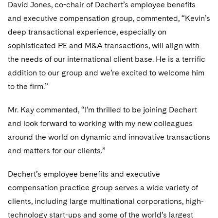
Telecommunications, Media and Technology
David Jones, co-chair of Dechert’s employee benefits
Visit this section
Visit this section
Singapore
Visit this section
Luxembourg Trainee Programme
and executive compensation group, commented, “Kevin’s
Financial Services Tax
Permanent Capital
Advocating for Human Rights
Patent Litigation
Business Litigation and Trials
California Consumer Privacy Act Resource Center
Private Client
Digital Health
Private Credit
deep transactional experience, especially on
Visit this section
Washington, D.C.
Visit this section
Paris Law Clerk Programme
Global Asset Manager Regulation
Residential Mortgage Finance
Supporting Immigrants and Refugees
Tech Monetization and Litigation
Class Actions
Dechert Cyber Bits
Private Credit Capital Solutions
sophisticated PE and M&A transactions, will align with
Visit this section
Chicago
the needs of our international client base. He is a terrific
Global Distribution of Funds
Structured Credit and Collateralized Loan Obligations
Supporting Organizations and Social Entrepreneurs
Trade Secrets and Unfair Competition
Complex Commercial Litigation
Private Equity
addition to our group and we’re excited to welcome him
Visit this section
Houston
Investment Advisers
Warehouse and Asset-Based Financing
Advocating for Veterans
Trademark/Copyright
to the firm.”
Crisis Management
Product Liability and Mass Torts
Visit this section
Dallas
Investment Company Status
Protecting Voting Rights
Enforcement and Investigations
Mr. Kay commented, “I’m thrilled to be joining Dechert
Real Estate
Visit this section
and look forward to working with my new colleagues
Investment Funds and Investment Companies
IP Litigation
Commercial Real Estate Finance
Tax
around the world on dynamic and innovative transactions
Visit this section
Private Funds
and matters for our clients.”
International and Insolvency Litigation
Fund Formation and Real Estate Investments
Financial Services Tax
Enforcement and Investigations
Visit this section
Registered Funds – US and Boards of
Dechert’s employee benefits and executive
Labor and Employment
Residential Mortgage Finance
Fund Formation and Real Estate Investments
Anti-Corruption Compliance and Investigations
National Security
Directors/Trustees
compensation practice group serves a wide variety of
Visit this section
Life Sciences Litigation
Non-Profit/Foundations
Cryptocurrency Enforcement & Investigations
clients, including large multinational corporations, high-
Sovereign Wealth Funds
Regulatory Compliance
Visit this section
technology start-ups and some of the world’s largest
Life Sciences Small and Large Molecule Litigation