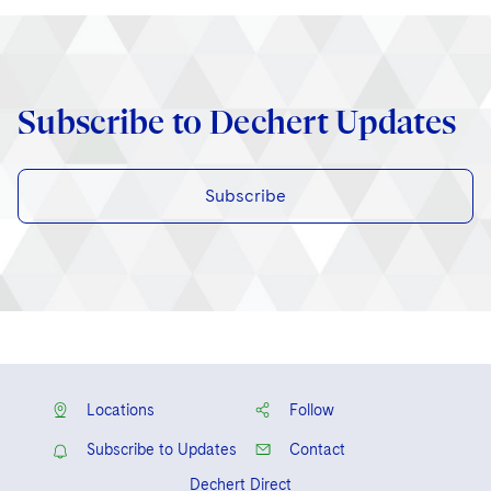
Subscribe to Dechert Updates
Subscribe
Locations
Follow
Subscribe to Updates
Contact
Dechert Direct