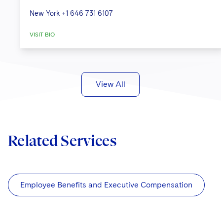
New York
+1 646 731 6107
VISIT BIO
View All
Related Services
Employee Benefits and Executive Compensation