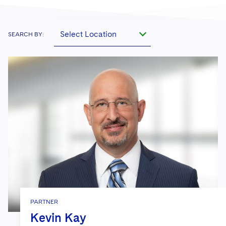
Select Location
SEARCH BY:
PARTNER
Kevin Kay